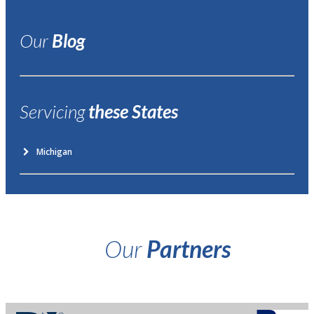
Our
Blog
Servicing
these States
Michigan
Our
Partners