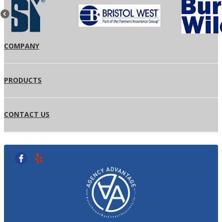
COMPANY
PRODUCTS
CONTACT US