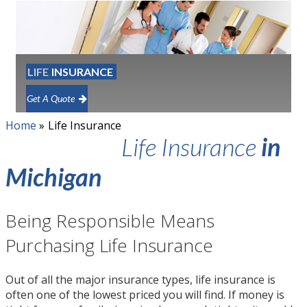
LIFE
INSURANCE
Get A Quote
Home
»
Life Insurance
Life Insurance
in
Michigan
Being Responsible Means
Purchasing Life Insurance
Out of all the major insurance types, life insurance is
often one of the lowest priced you will find. If money is