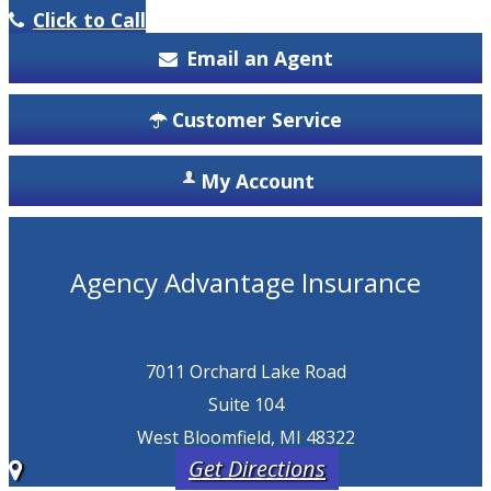
Click to Call
Email an Agent
Customer Service
My Account
Agency Advantage Insurance
7011 Orchard Lake Road
Suite 104
West Bloomfield, MI 48322
Get Directions