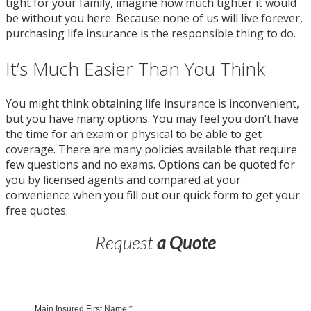
tight for your family, imagine how much tighter it would
be without you here. Because none of us will live forever,
purchasing life insurance is the responsible thing to do.
It’s Much Easier Than You Think
You might think obtaining life insurance is inconvenient,
but you have many options. You may feel you don’t have
the time for an exam or physical to be able to get
coverage. There are many policies available that require
few questions and no exams. Options can be quoted for
you by licensed agents and compared at your
convenience when you fill out our quick form to get your
free quotes.
Request
a Quote