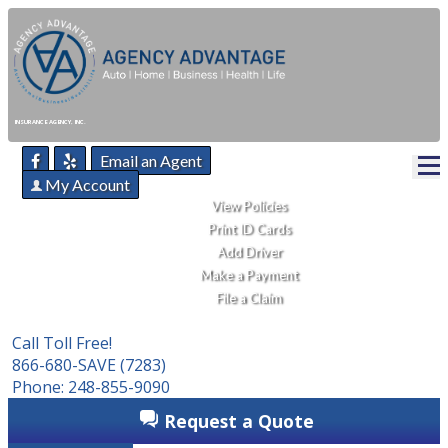
INSURANCE AGENCY, INC.
Email an Agent
My Account
View Policies
Print ID Cards
Add Driver
Make a Payment
File a Claim
Call Toll Free!
866-680-SAVE (7283)
Phone: 248-855-9090
Request a Quote