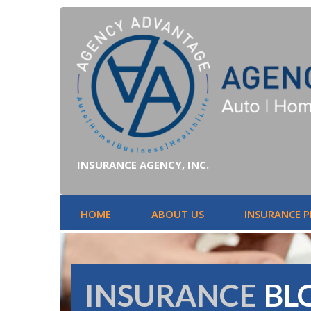
INSURANCE AGENCY, INC.
HOME
ABOUT US
INSURANCE 
INSURANCE
BL