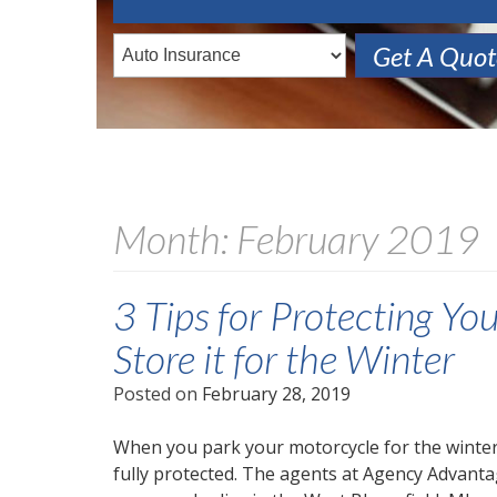
Get A Quo
Month:
February 2019
3 Tips for Protecting Y
Store it for the Winter
Posted on
February 28, 2019
When you park your motorcycle for the winter, 
fully protected. The agents at Agency Advanta