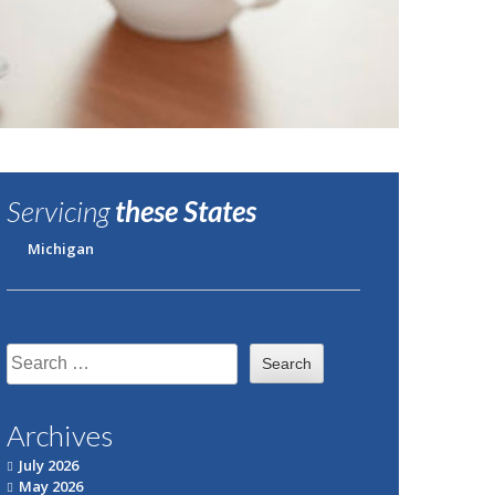
Servicing
these States
Michigan
Search
for:
Archives
July 2026
May 2026