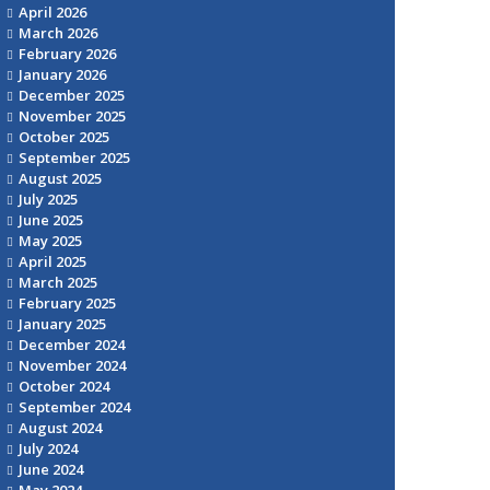
April 2026
March 2026
February 2026
January 2026
December 2025
November 2025
October 2025
September 2025
August 2025
July 2025
June 2025
May 2025
April 2025
March 2025
February 2025
January 2025
December 2024
November 2024
October 2024
September 2024
August 2024
July 2024
June 2024
May 2024