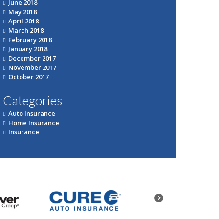
June 2018
May 2018
April 2018
March 2018
February 2018
January 2018
December 2017
November 2017
October 2017
Categories
Auto Insurance
Home Insurance
Insurance