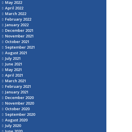
May 2022
April 2022
March 2022
February 2022
January 2022
December 2021
November 2021
October 2021
September 2021
August 2021
July 2021
June 2021
May 2021
April 2021
March 2021
February 2021
January 2021
December 2020
November 2020
October 2020
September 2020
August 2020
July 2020
June 2020