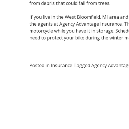
from debris that could fall from trees.
If you live in the West Bloomfield, MI area an
the agents at Agency Advantage Insurance. The
motorcycle while you have it in storage. Sch
need to protect your bike during the winter m
Posted in
Insurance
Tagged
Agency Advantag