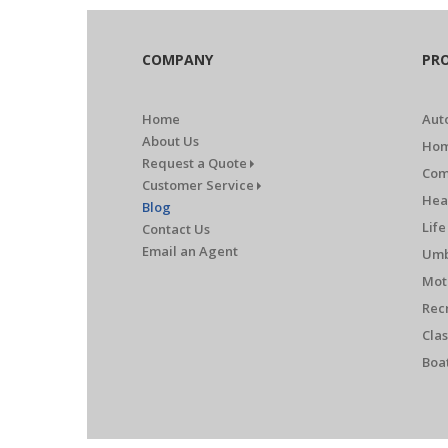
COMPANY
PR
Home
Aut
About Us
Hom
Request a Quote
Com
Customer Service
Hea
Blog
Life
Contact Us
Email an Agent
Umb
Mot
Rec
Clas
Boa