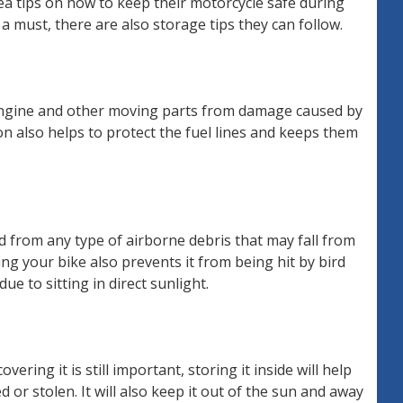
ea tips on how to keep their motorcycle safe during
a must, there are also storage tips they can follow.
 engine and other moving parts from damage caused by
n also helps to protect the fuel lines and keeps them
d from any type of airborne debris that may fall from
ng your bike also prevents it from being hit by bird
ue to sitting in direct sunlight.
overing it is still important, storing it inside will help
d or stolen. It will also keep it out of the sun and away