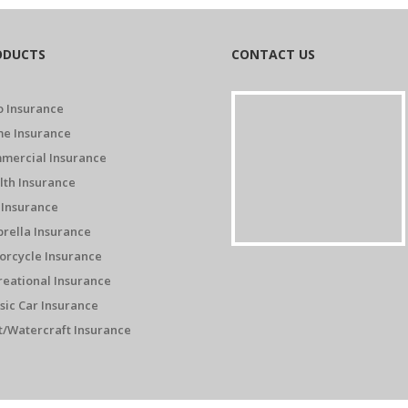
ODUCTS
CONTACT US
o Insurance
e Insurance
mercial Insurance
lth Insurance
 Insurance
rella Insurance
orcycle Insurance
reational Insurance
sic Car Insurance
t/Watercraft Insurance