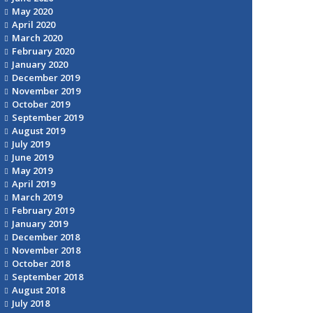
May 2020
April 2020
March 2020
February 2020
January 2020
December 2019
November 2019
October 2019
September 2019
August 2019
July 2019
June 2019
May 2019
April 2019
March 2019
February 2019
January 2019
December 2018
November 2018
October 2018
September 2018
August 2018
July 2018