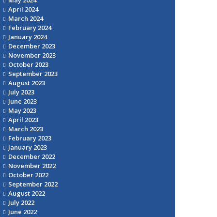
April 2024
March 2024
February 2024
January 2024
December 2023
November 2023
October 2023
September 2023
August 2023
July 2023
June 2023
May 2023
April 2023
March 2023
February 2023
January 2023
December 2022
November 2022
October 2022
September 2022
August 2022
July 2022
June 2022