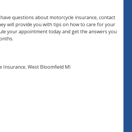
d have questions about motorcycle insurance, contact
y will provide you with tips on how to care for your
edule your appointment today and get the answers you
onths.
e Insurance
,
West Bloomfield MI