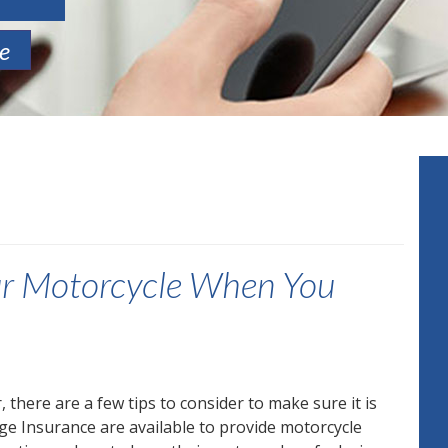
te
our Motorcycle When You
there are a few tips to consider to make sure it is
ge Insurance are available to provide motorcycle