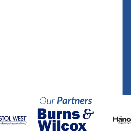
Our
Partners