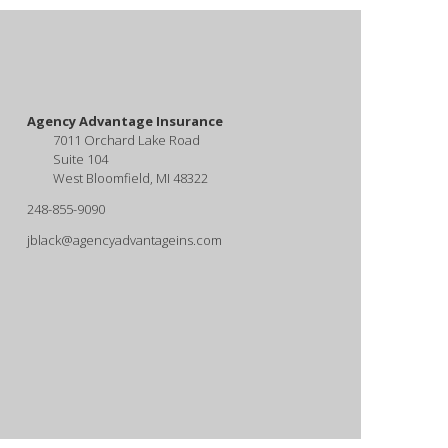
Agency Advantage Insurance
7011 Orchard Lake Road
Suite 104
West Bloomfield, MI 48322
248-855-9090
jblack@agencyadvantageins.com