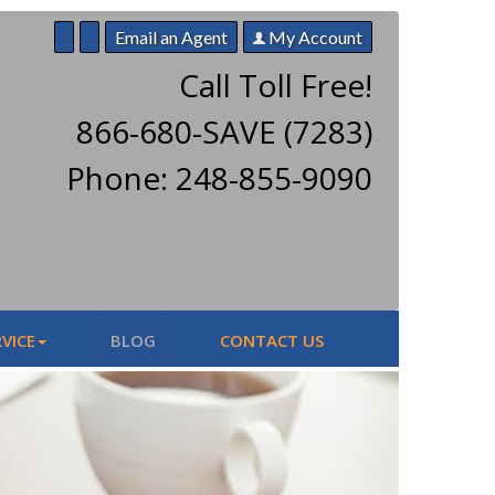
Email an Agent
My Account
Call Toll Free!
866-680-SAVE (7283)
Phone: 248-855-9090
VICE
BLOG
CONTACT US