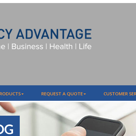
PRODUCTS
REQUEST A QUOTE
CUSTOMER SER
OG