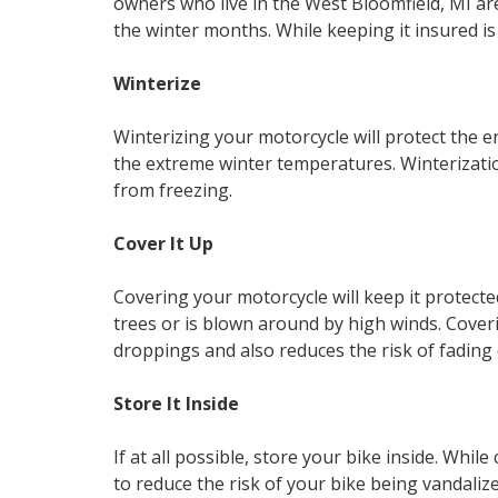
owners who live in the West Bloomfield, MI ar
the winter months. While keeping it insured is 
Winterize
Winterizing your motorcycle will protect the
the extreme winter temperatures. Winterizatio
from freezing.
Cover It Up
Covering your motorcycle will keep it protecte
trees or is blown around by high winds. Coveri
droppings and also reduces the risk of fading d
Store It Inside
If at all possible, store your bike inside. While c
to reduce the risk of your bike being vandalize