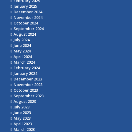
February 2025
January 2025
December 2024
November 2024
October 2024
September 2024
August 2024
July 2024
June 2024
May 2024
April 2024
March 2024
February 2024
January 2024
December 2023
November 2023
October 2023
September 2023
August 2023
July 2023
June 2023
May 2023
April 2023
March 2023