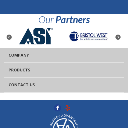
Our
Partners
COMPANY
PRODUCTS
CONTACT US