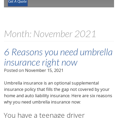
Get A Quote
Month:
November 2021
6 Reasons you need umbrella
insurance right now
Posted on
November 15, 2021
Umbrella insurance is an optional supplemental
insurance policy that fills the gap not covered by your
home and auto liability insurance. Here are six reasons
why you need umbrella insurance now:
You have a teenage driver