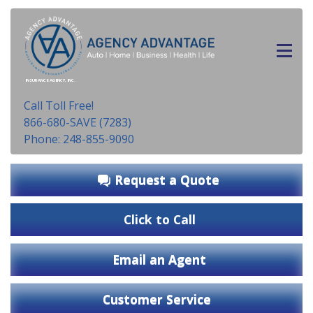
INSURANCE AGENCY, INC.
Call Toll Free!
866-680-SAVE (7283)
Phone: 248-855-9090
Request a Quote
Click to Call
Email an Agent
Customer Service