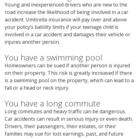
Young and inexperienced drivers who are new to the
road increase the likelihood of being involved in a car
accident. Umbrella insurance will pay over and above
your policy’s liability limits if your teenage child is
involved in a car accident and damages their vehicle or
injures another person.
You have a swimming pool
Homeowners can be sued if another person is injured
on their property. This risk is greatly increased if there
is a swimming pool on the property, which can lead to a
fall or a head or neck injury.
You have a long commute
Long commutes and heavy traffic can be dangerous.
Car accidents can result in serious injury or even death.
Drivers, their passengers, their estates, or their
families may sue for lost earnings, past, and future