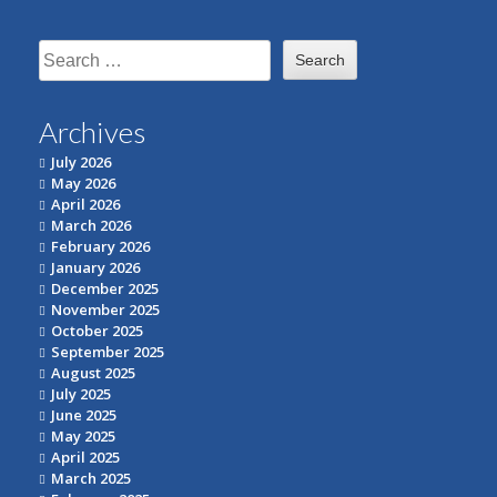
Search
for:
Archives
July 2026
May 2026
April 2026
March 2026
February 2026
January 2026
December 2025
November 2025
October 2025
September 2025
August 2025
July 2025
June 2025
May 2025
April 2025
March 2025