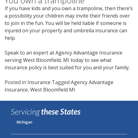
You own a trampoline
If you have kids and you own a trampoline, then there’s
a possibility your children may invite their friends over
to join in the fun. You will be held liable if someone is
injured on your property and umbrella insurance can
help.
Speak to an expert at Agency Advantage Insurance
serving West Bloomfield, MI today to see what
insurance policy is best suited for you and your family.
Posted in
Insurance
Tagged
Agency Advantage
Insurance
,
West Bloomfield MI
Servicing
these States
Michigan