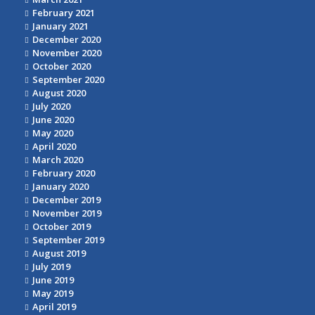
February 2021
January 2021
December 2020
November 2020
October 2020
September 2020
August 2020
July 2020
June 2020
May 2020
April 2020
March 2020
February 2020
January 2020
December 2019
November 2019
October 2019
September 2019
August 2019
July 2019
June 2019
May 2019
April 2019