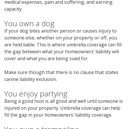
medical expenses, pain and suffering, and earning
capacity.
You own a dog
If your dog bites another person or causes injury to
someone else, whether on your property or off, you
are held liable. This is where umbrella coverage can fill
the gap between what your homeowners’ liability will
cover and what you are being sued for.
Make sure though that there is no clause that states
canine liability exclusion.
You enjoy partying
Being a good host is all good and well until someone is
injured on your property. Umbrella coverage can help
fill the gap in your homeowners’ liability coverage.