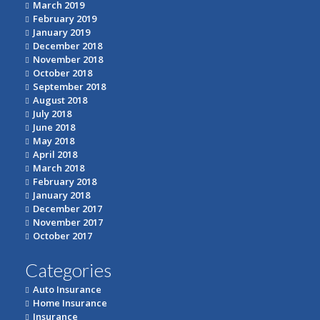
March 2019
February 2019
January 2019
December 2018
November 2018
October 2018
September 2018
August 2018
July 2018
June 2018
May 2018
April 2018
March 2018
February 2018
January 2018
December 2017
November 2017
October 2017
Categories
Auto Insurance
Home Insurance
Insurance