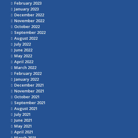
February 2023
January 2023
December 2022
November 2022
October 2022
September 2022
August 2022
July 2022
June 2022
May 2022
April 2022
March 2022
February 2022
January 2022
December 2021
November 2021
October 2021
September 2021
August 2021
July 2021
June 2021
May 2021
April 2021
March 2021