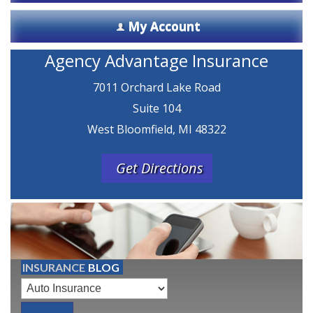
My Account
Agency Advantage Insurance
7011 Orchard Lake Road
Suite 104
West Bloomfield, MI 48322
Get Directions
INSURANCE
BLOG