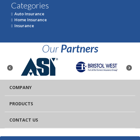
Categories
Auto Insurance
Home Insurance
Insurance
Our
Partners
COMPANY
PRODUCTS
CONTACT US