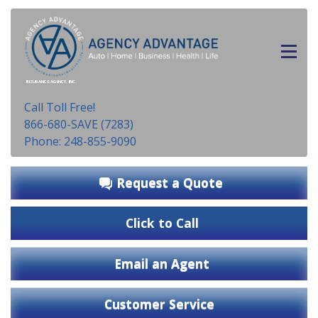
INSURANCE AGENCY, INC.
Call Toll Free!
866-680-SAVE (7283)
Phone: 248-855-9090
Request a Quote
Click to Call
Email an Agent
Customer Service