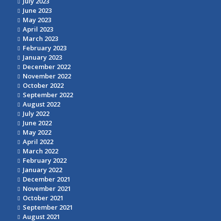
July 2023
June 2023
May 2023
April 2023
March 2023
February 2023
January 2023
December 2022
November 2022
October 2022
September 2022
August 2022
July 2022
June 2022
May 2022
April 2022
March 2022
February 2022
January 2022
December 2021
November 2021
October 2021
September 2021
August 2021