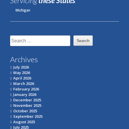
Servicing
these States
Michigan
Search
for:
Archives
July 2026
May 2026
April 2026
March 2026
February 2026
January 2026
December 2025
November 2025
October 2025
September 2025
August 2025
July 2025