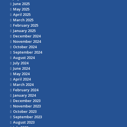
June 2025
May 2025
April 2025
March 2025
February 2025
January 2025
December 2024
November 2024
October 2024
September 2024
August 2024
July 2024
June 2024
May 2024
April 2024
March 2024
February 2024
January 2024
December 2023
November 2023
October 2023
September 2023
August 2023