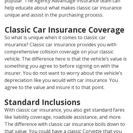
popular. The Agency Advantage Insurance team can
help educate about what makes classic car insurance
unique and assist in the purchasing process.
Classic Car Insurance Coverage
So what is unique when it comes to classic car
insurance? Classic car insurance provides you with
comprehensive collision coverage on your classic
vehicle. The difference here is that the vehicle’s value is
something you agree to before signing on with the
insurer. You do not want to worry about the vehicle’s
depreciation like you would with car insurance. You
agree to the value and insure it to that point.
Standard Inclusions
With classic car insurance, you also get standard fares
like liability coverage, roadside assistance, and more.
The difference with classic car insurance boils down to
that value. You could have a classic Corvette that you