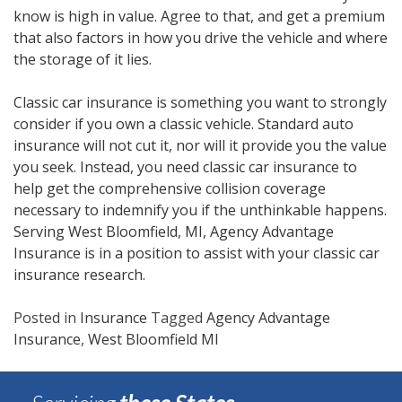
know is high in value. Agree to that, and get a premium
that also factors in how you drive the vehicle and where
the storage of it lies.
Classic car insurance is something you want to strongly
consider if you own a classic vehicle. Standard auto
insurance will not cut it, nor will it provide you the value
you seek. Instead, you need classic car insurance to
help get the comprehensive collision coverage
necessary to indemnify you if the unthinkable happens.
Serving West Bloomfield, MI, Agency Advantage
Insurance is in a position to assist with your classic car
insurance research.
Posted in
Insurance
Tagged
Agency Advantage
Insurance
,
West Bloomfield MI