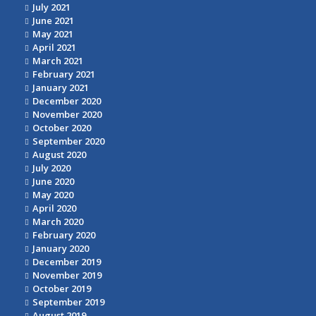
July 2021
June 2021
May 2021
April 2021
March 2021
February 2021
January 2021
December 2020
November 2020
October 2020
September 2020
August 2020
July 2020
June 2020
May 2020
April 2020
March 2020
February 2020
January 2020
December 2019
November 2019
October 2019
September 2019
August 2019