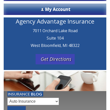
My Account
Agency Advantage Insurance
7011 Orchard Lake Road
Suite 104
West Bloomfield, MI 48322
Get Directions
INSURANCE
BLOG