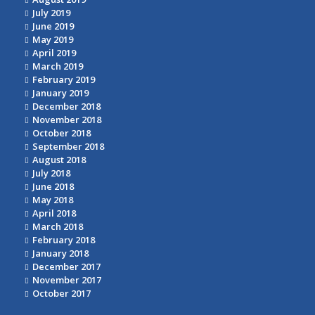
July 2019
June 2019
May 2019
April 2019
March 2019
February 2019
January 2019
December 2018
November 2018
October 2018
September 2018
August 2018
July 2018
June 2018
May 2018
April 2018
March 2018
February 2018
January 2018
December 2017
November 2017
October 2017