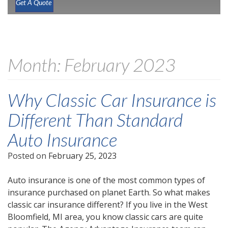
Get A Quote
Month:
February 2023
Why Classic Car Insurance is
Different Than Standard
Auto Insurance
Posted on
February 25, 2023
Auto insurance is one of the most common types of
insurance purchased on planet Earth. So what makes
classic car insurance different? If you live in the West
Bloomfield, MI area, you know classic cars are quite