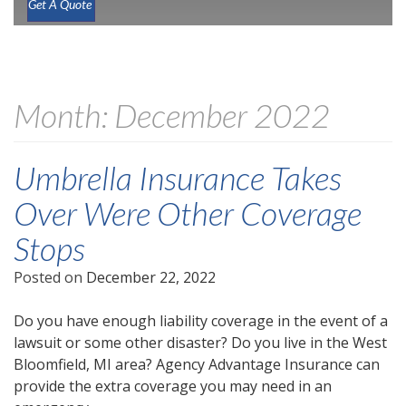
Get A Quote
Month:
December 2022
Umbrella Insurance Takes
Over Were Other Coverage
Stops
Posted on
December 22, 2022
Do you have enough liability coverage in the event of a
lawsuit or some other disaster? Do you live in the West
Bloomfield, MI area? Agency Advantage Insurance can
provide the extra coverage you may need in an