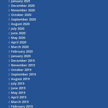
January 2021
December 2020
November 2020
October 2020
September 2020
August 2020
July 2020
June 2020
May 2020
April 2020
March 2020
February 2020
January 2020
December 2019
November 2019
October 2019
September 2019
August 2019
July 2019
June 2019
May 2019
April 2019
March 2019
February 2019