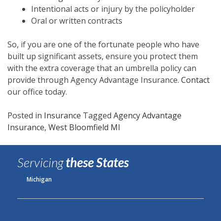
Intentional acts or injury by the policyholder
Oral or written contracts
So, if you are one of the fortunate people who have
built up significant assets, ensure you protect them
with the extra coverage that an umbrella policy can
provide through Agency Advantage Insurance.
Contact
our office today.
Posted in
Insurance
Tagged
Agency Advantage
Insurance
,
West Bloomfield MI
Servicing
these States
Michigan