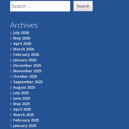
Search
for:
Archives
July 2026
May 2026
April 2026
March 2026
February 2026
January 2026
December 2025
November 2025
October 2025
September 2025
August 2025
July 2025
June 2025
May 2025
April 2025
March 2025
February 2025
January 2025