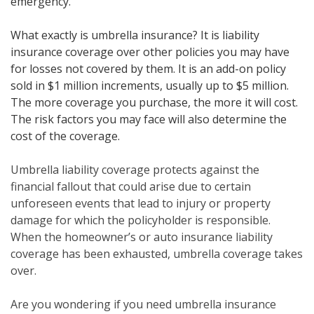
emergency.
What exactly is umbrella insurance? It is liability
insurance coverage over other policies you may have
for losses not covered by them. It is an add-on policy
sold in $1 million increments, usually up to $5 million.
The more coverage you purchase, the more it will cost.
The risk factors you may face will also determine the
cost of the coverage.
Umbrella liability coverage protects against the
financial fallout that could arise due to certain
unforeseen events that lead to injury or property
damage for which the policyholder is responsible.
When the homeowner’s or auto insurance liability
coverage has been exhausted, umbrella coverage takes
over.
Are you wondering if you need umbrella insurance