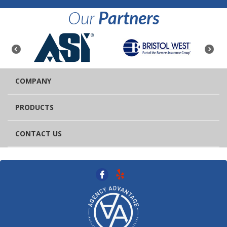
Our
Partners
COMPANY
PRODUCTS
CONTACT US