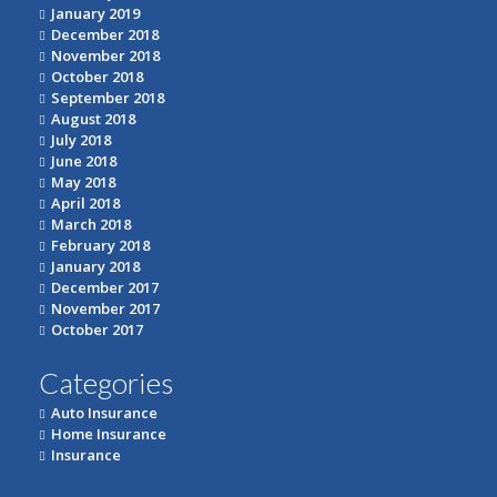
January 2019
December 2018
November 2018
October 2018
September 2018
August 2018
July 2018
June 2018
May 2018
April 2018
March 2018
February 2018
January 2018
December 2017
November 2017
October 2017
Categories
Auto Insurance
Home Insurance
Insurance