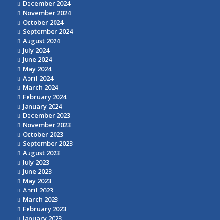
December 2024
November 2024
October 2024
September 2024
August 2024
July 2024
June 2024
May 2024
April 2024
March 2024
February 2024
January 2024
December 2023
November 2023
October 2023
September 2023
August 2023
July 2023
June 2023
May 2023
April 2023
March 2023
February 2023
January 2023