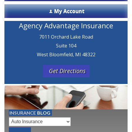
My Account
Agency Advantage Insurance
7011 Orchard Lake Road
Suite 104
West Bloomfield, MI 48322
Get Directions
INSURANCE
BLOG