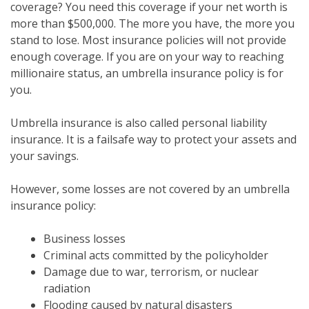
coverage? You need this coverage if your net worth is
more than $500,000. The more you have, the more you
stand to lose. Most insurance policies will not provide
enough coverage. If you are on your way to reaching
millionaire status, an umbrella insurance policy is for
you.
Umbrella insurance is also called personal liability
insurance. It is a failsafe way to protect your assets and
your savings.
However, some losses are not covered by an umbrella
insurance policy:
Business losses
Criminal acts committed by the policyholder
Damage due to war, terrorism, or nuclear
radiation
Flooding caused by natural disasters