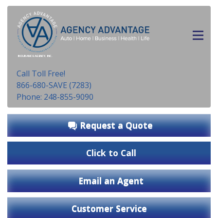
INSURANCE AGENCY, INC.
Call Toll Free!
866-680-SAVE (7283)
Phone: 248-855-9090
Request a Quote
Click to Call
Email an Agent
Customer Service