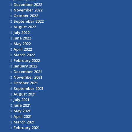
December 2022
November 2022
October 2022
September 2022
August 2022
July 2022
June 2022
May 2022
April 2022
March 2022
February 2022
January 2022
December 2021
November 2021
October 2021
September 2021
August 2021
July 2021
June 2021
May 2021
April 2021
March 2021
February 2021