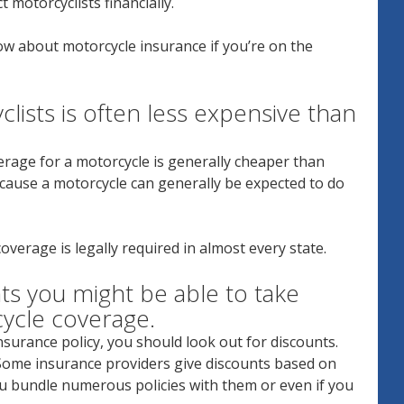
t motorcyclists financially.
ow about motorcycle insurance if you’re on the
clists is often less expensive than
verage for a motorcycle is generally cheaper than
because a motorcycle can generally be expected to do
coverage is legally required in almost every state.
s you might be able to take
cycle coverage.
surance policy, you should look out for discounts.
. Some insurance providers give discounts based on
you bundle numerous policies with them or even if you