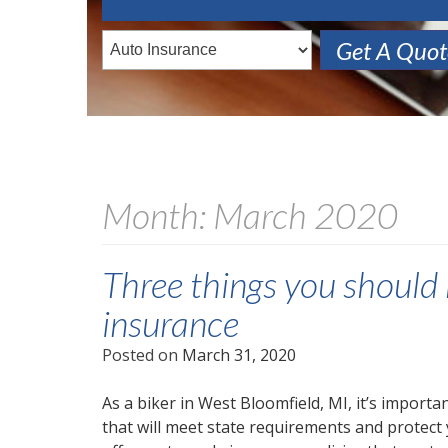
Get A Quo
Month:
March 2020
Three things you shoul
insurance
Posted on
March 31, 2020
As a biker in West Bloomfield, MI, it’s import
that will meet state requirements and protect