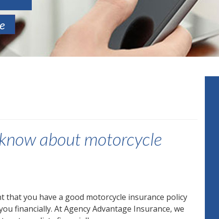
te
d know about motorcycle
ant that you have a good motorcycle insurance policy
 you financially. At Agency Advantage Insurance, we