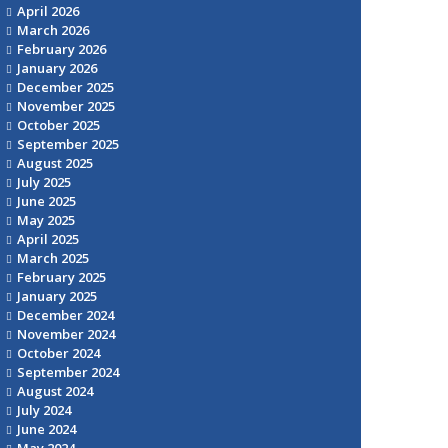
April 2026
March 2026
February 2026
January 2026
December 2025
November 2025
October 2025
September 2025
August 2025
July 2025
June 2025
May 2025
April 2025
March 2025
February 2025
January 2025
December 2024
November 2024
October 2024
September 2024
August 2024
July 2024
June 2024
May 2024