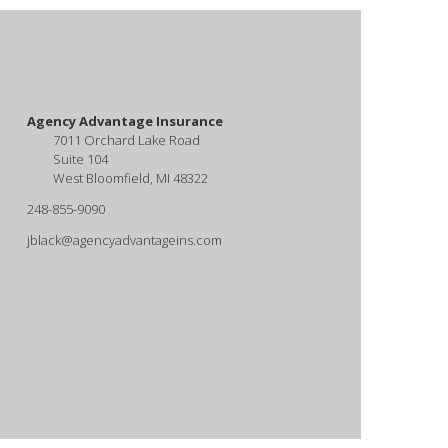
Agency Advantage Insurance
7011 Orchard Lake Road
Suite 104
West Bloomfield, MI 48322
248-855-9090
jblack@agencyadvantageins.com