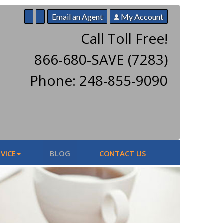
Email an Agent
My Account
Call Toll Free!
866-680-SAVE (7283)
Phone: 248-855-9090
VICE
BLOG
CONTACT US