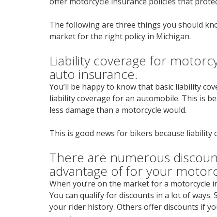
offer motorcycle insurance policies that protec
The following are three things you should kn
market for the right policy in Michigan.
Liability coverage for motorcy
auto insurance.
You’ll be happy to know that basic liability co
liability coverage for an automobile. This is 
less damage than a motorcycle would.
This is good news for bikers because liability 
There are numerous discount
advantage of for your motor
When you’re on the market for a motorcycle in
You can qualify for discounts in a lot of ways
your rider history. Others offer discounts if 