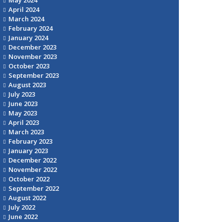
April 2024
March 2024
February 2024
January 2024
December 2023
November 2023
October 2023
September 2023
August 2023
July 2023
June 2023
May 2023
April 2023
March 2023
February 2023
January 2023
December 2022
November 2022
October 2022
September 2022
August 2022
July 2022
June 2022