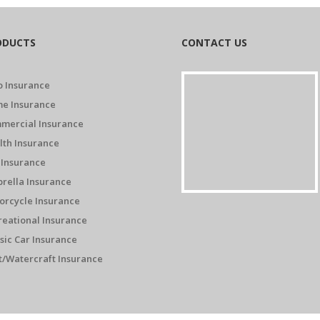
ODUCTS
CONTACT US
o Insurance
e Insurance
mercial Insurance
lth Insurance
 Insurance
rella Insurance
orcycle Insurance
reational Insurance
sic Car Insurance
t/Watercraft Insurance