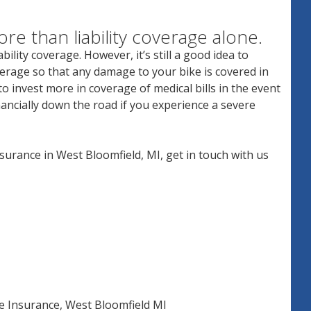
ore than liability coverage alone.
bility coverage. However, it’s still a good idea to
overage so that any damage to your bike is covered in
o invest more in coverage of medical bills in the event
inancially down the road if you experience a severe
nsurance in West Bloomfield, MI, get in touch with us
e Insurance
,
West Bloomfield MI