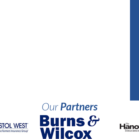
Our
Partners