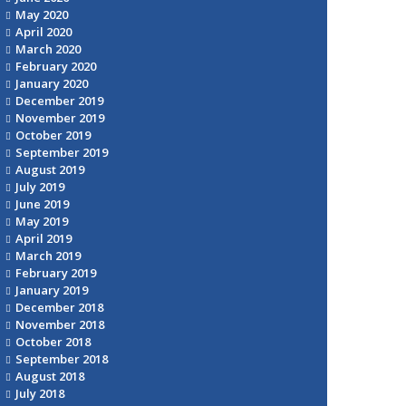
May 2020
April 2020
March 2020
February 2020
January 2020
December 2019
November 2019
October 2019
September 2019
August 2019
July 2019
June 2019
May 2019
April 2019
March 2019
February 2019
January 2019
December 2018
November 2018
October 2018
September 2018
August 2018
July 2018