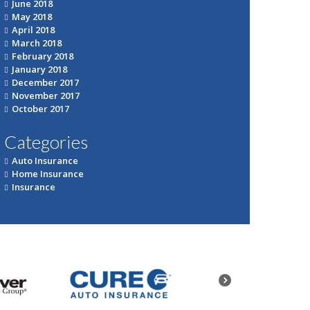
June 2018
May 2018
April 2018
March 2018
February 2018
January 2018
December 2017
November 2017
October 2017
Categories
Auto Insurance
Home Insurance
Insurance