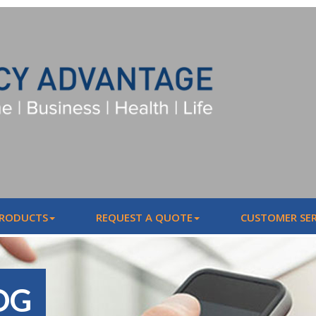
PRODUCTS
REQUEST A QUOTE
CUSTOMER SER
OG