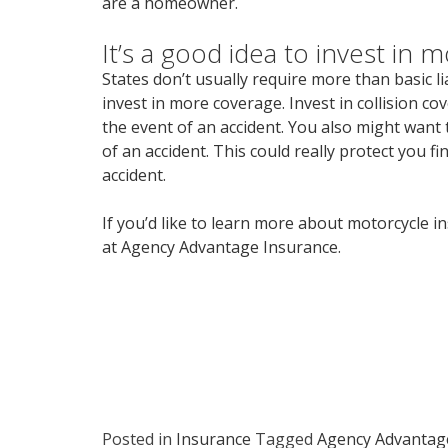
are a homeowner.
It’s a good idea to invest in m
States don’t usually require more than basic lia
invest in more coverage. Invest in collision c
the event of an accident. You also might want t
of an accident. This could really protect you f
accident.
If you’d like to learn more about motorcycle i
at Agency Advantage Insurance.
Posted in
Insurance
Tagged
Agency Advantag