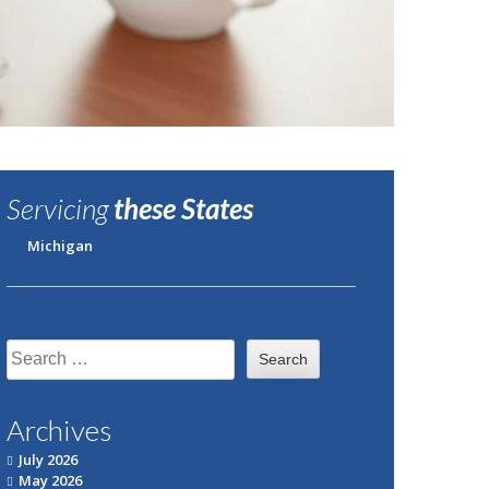
Servicing
these States
Michigan
Search
for:
Archives
July 2026
May 2026