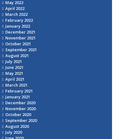
May 2022
April 2022
March 2022
February 2022
January 2022
December 2021
November 2021
October 2021
September 2021
August 2021
July 2021
June 2021
May 2021
April 2021
March 2021
February 2021
January 2021
December 2020
November 2020
October 2020
September 2020
August 2020
July 2020
June 2020