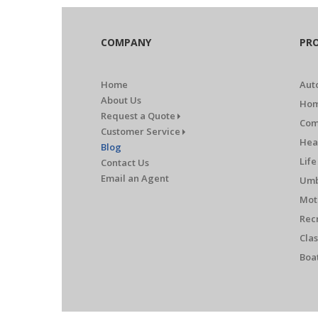
COMPANY
PR
Home
Aut
About Us
Hom
Request a Quote
Com
Customer Service
Hea
Blog
Life
Contact Us
Email an Agent
Umb
Mot
Rec
Clas
Boa