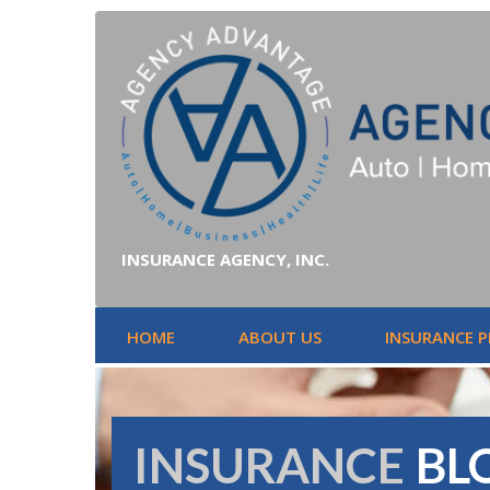
INSURANCE AGENCY, INC.
HOME
ABOUT US
INSURANCE 
INSURANCE
BL