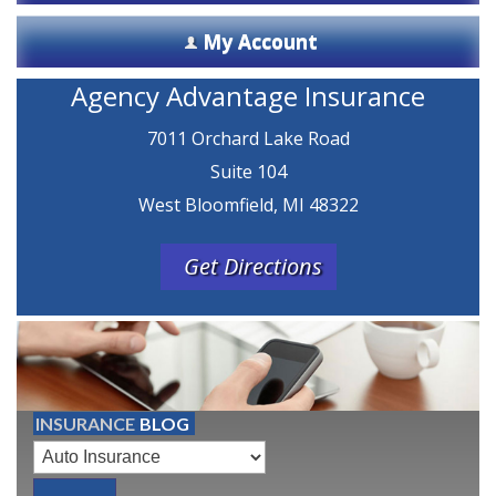
My Account
Agency Advantage Insurance
7011 Orchard Lake Road
Suite 104
West Bloomfield, MI 48322
Get Directions
INSURANCE
BLOG