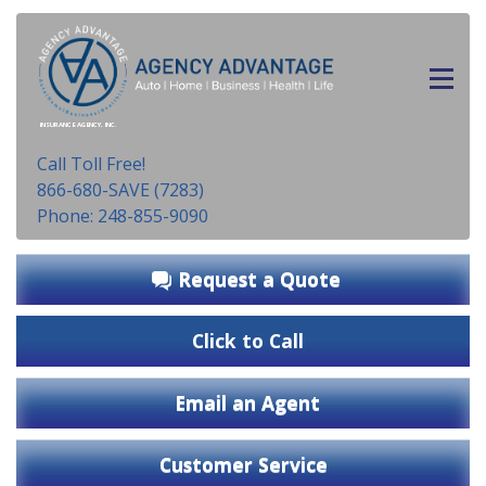
INSURANCE AGENCY, INC.
Call Toll Free!
866-680-SAVE (7283)
Phone: 248-855-9090
Request a Quote
Click to Call
Email an Agent
Customer Service