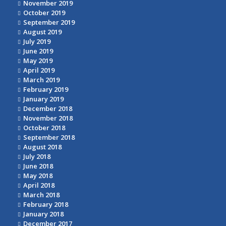
November 2019
October 2019
September 2019
August 2019
July 2019
June 2019
May 2019
April 2019
March 2019
February 2019
January 2019
December 2018
November 2018
October 2018
September 2018
August 2018
July 2018
June 2018
May 2018
April 2018
March 2018
February 2018
January 2018
December 2017