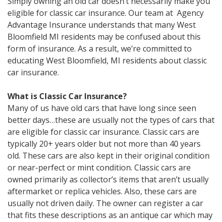
Simply owning an old car doesn’t necessarily make you
eligible for classic car insurance. Our team at Agency
Advantage Insurance understands that many West
Bloomfield MI residents may be confused about this
form of insurance. As a result, we’re committed to
educating West Bloomfield, MI residents about classic
car insurance.
What is Classic Car Insurance?
Many of us have old cars that have long since seen
better days…these are usually not the types of cars that
are eligible for classic car insurance. Classic cars are
typically 20+ years older but not more than 40 years
old. These cars are also kept in their original condition
or near-perfect or mint condition. Classic cars are
owned primarily as collector’s items that aren’t usually
aftermarket or replica vehicles. Also, these cars are
usually not driven daily. The owner can register a car
that fits these descriptions as an antique car which may