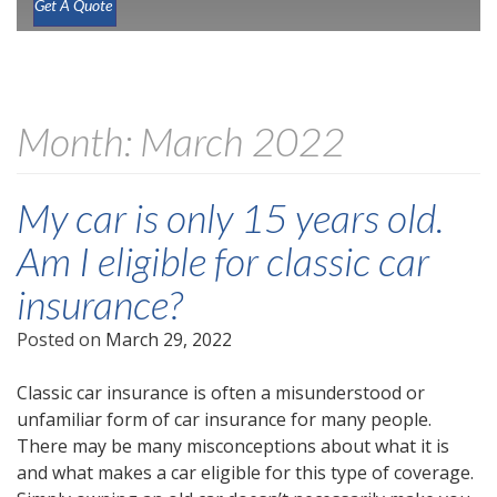
Get A Quote
Month:
March 2022
My car is only 15 years old.
Am I eligible for classic car
insurance?
Posted on
March 29, 2022
Classic car insurance is often a misunderstood or
unfamiliar form of car insurance for many people.
There may be many misconceptions about what it is
and what makes a car eligible for this type of coverage.