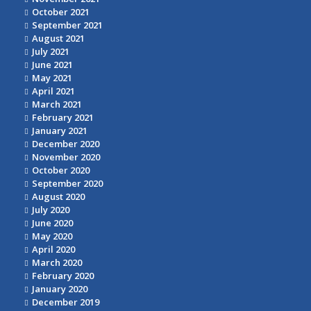
October 2021
September 2021
August 2021
July 2021
June 2021
May 2021
April 2021
March 2021
February 2021
January 2021
December 2020
November 2020
October 2020
September 2020
August 2020
July 2020
June 2020
May 2020
April 2020
March 2020
February 2020
January 2020
December 2019