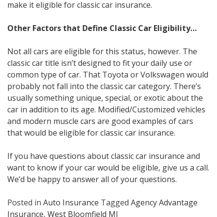
make it eligible for classic car insurance.
Other Factors that Define Classic Car Eligibility…
Not all cars are eligible for this status, however. The
classic car title isn’t designed to fit your daily use or
common type of car. That Toyota or Volkswagen would
probably not fall into the classic car category. There’s
usually something unique, special, or exotic about the
car in addition to its age. Modified/Customized vehicles
and modern muscle cars are good examples of cars
that would be eligible for classic car insurance.
If you have questions about classic car insurance and
want to know if your car would be eligible, give us a call.
We’d be happy to answer all of your questions.
Posted in
Auto Insurance
Tagged
Agency Advantage
Insurance
,
West Bloomfield MI