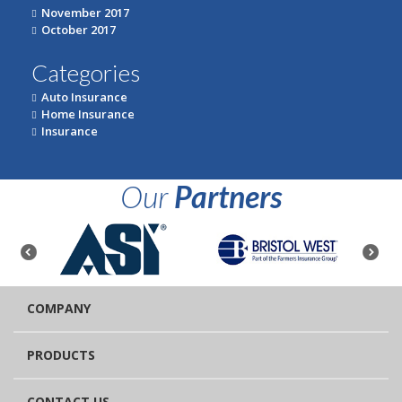
November 2017
October 2017
Categories
Auto Insurance
Home Insurance
Insurance
Our
Partners
COMPANY
PRODUCTS
CONTACT US