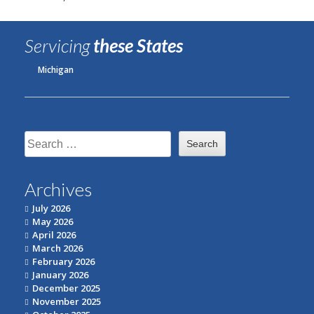
Servicing
these States
Michigan
Search
for:
Archives
July 2026
May 2026
April 2026
March 2026
February 2026
January 2026
December 2025
November 2025