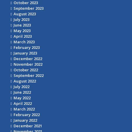
October 2023
September 2023
August 2023
July 2023
June 2023
May 2023
April 2023
March 2023
February 2023
January 2023
December 2022
November 2022
October 2022
September 2022
August 2022
July 2022
June 2022
May 2022
April 2022
March 2022
February 2022
January 2022
December 2021
November 2021