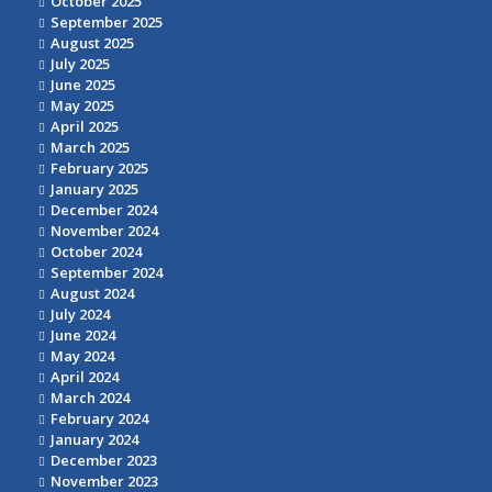
October 2025
September 2025
August 2025
July 2025
June 2025
May 2025
April 2025
March 2025
February 2025
January 2025
December 2024
November 2024
October 2024
September 2024
August 2024
July 2024
June 2024
May 2024
April 2024
March 2024
February 2024
January 2024
December 2023
November 2023