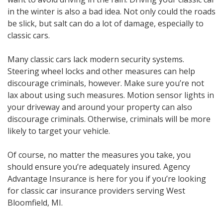
in the winter is also a bad idea. Not only could the roads
be slick, but salt can do a lot of damage, especially to
classic cars.
Many classic cars lack modern security systems.
Steering wheel locks and other measures can help
discourage criminals, however. Make sure you’re not
lax about using such measures. Motion sensor lights in
your driveway and around your property can also
discourage criminals. Otherwise, criminals will be more
likely to target your vehicle.
Of course, no matter the measures you take, you
should ensure you’re adequately insured. Agency
Advantage Insurance is here for you if you’re looking
for classic car insurance providers serving West
Bloomfield, MI.