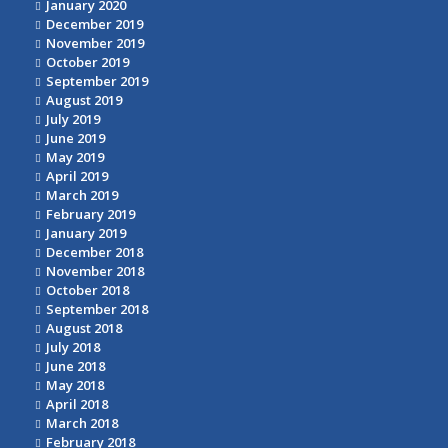
January 2020
December 2019
November 2019
October 2019
September 2019
August 2019
July 2019
June 2019
May 2019
April 2019
March 2019
February 2019
January 2019
December 2018
November 2018
October 2018
September 2018
August 2018
July 2018
June 2018
May 2018
April 2018
March 2018
February 2018