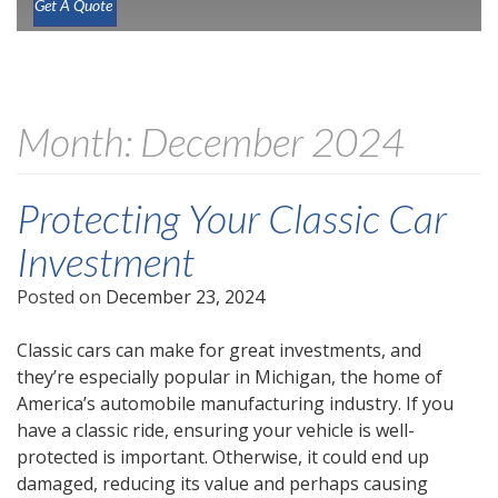
Get A Quote
Month:
December 2024
Protecting Your Classic Car
Investment
Posted on
December 23, 2024
Classic cars can make for great investments, and
they’re especially popular in Michigan, the home of
America’s automobile manufacturing industry. If you
have a classic ride, ensuring your vehicle is well-
protected is important. Otherwise, it could end up
damaged, reducing its value and perhaps causing