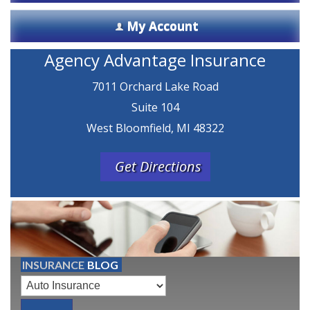
My Account
Agency Advantage Insurance
7011 Orchard Lake Road
Suite 104
West Bloomfield, MI 48322
Get Directions
INSURANCE
BLOG