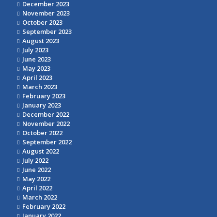
December 2023
November 2023
October 2023
September 2023
August 2023
July 2023
June 2023
May 2023
April 2023
March 2023
February 2023
January 2023
December 2022
November 2022
October 2022
September 2022
August 2022
July 2022
June 2022
May 2022
April 2022
March 2022
February 2022
January 2022