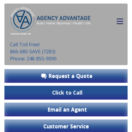
INSURANCE AGENCY, INC.
Call Toll Free!
866-680-SAVE (7283)
Phone: 248-855-9090
Request a Quote
Click to Call
Email an Agent
Customer Service