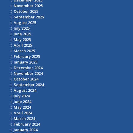
December 2025
November 2025
October 2025
September 2025
August 2025
July 2025
June 2025
May 2025
April 2025
March 2025
February 2025
January 2025
December 2024
November 2024
October 2024
September 2024
August 2024
July 2024
June 2024
May 2024
April 2024
March 2024
February 2024
January 2024