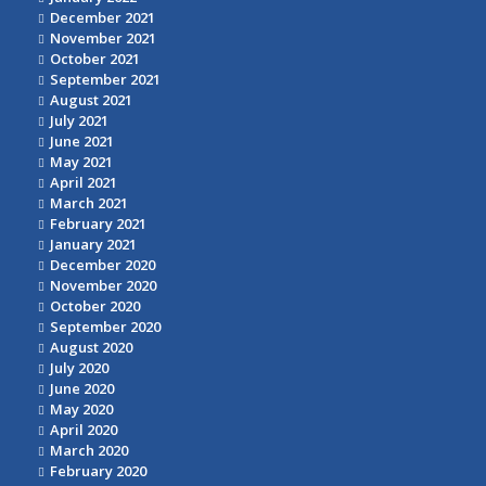
December 2021
November 2021
October 2021
September 2021
August 2021
July 2021
June 2021
May 2021
April 2021
March 2021
February 2021
January 2021
December 2020
November 2020
October 2020
September 2020
August 2020
July 2020
June 2020
May 2020
April 2020
March 2020
February 2020