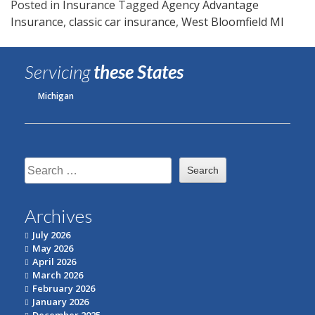
Posted in
Insurance
Tagged
Agency Advantage
Insurance
,
classic car insurance
,
West Bloomfield MI
Servicing
these States
Michigan
Search
for:
Archives
July 2026
May 2026
April 2026
March 2026
February 2026
January 2026