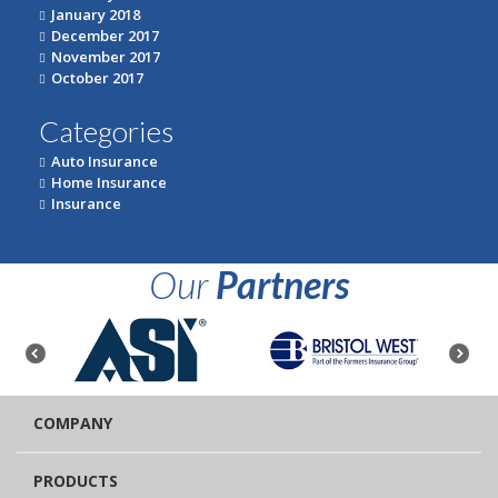
January 2018
December 2017
November 2017
October 2017
Categories
Auto Insurance
Home Insurance
Insurance
Our
Partners
COMPANY
PRODUCTS