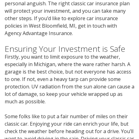
personal anguish. The right classic car insurance plan
will protect your investment, and you can take many
other steps. If you’d like to explore car insurance
policies in West Bloomfield, MI, get in touch with
Agency Advantage Insurance.
Ensuring Your Investment is Safe
Firstly, you want to limit exposure to the weather,
especially in Michigan, where the ware rather harsh. A
garage is the best choice, but not everyone has access
to one. If not, even a heavy tarp can provide some
protection. UV radiation from the sun alone can cause a
lot of damage, so keep your vehicle wrapped up as
much as possible.
Some folks like to put a fair number of miles on their
classic car. Enjoying your ride can enrich your life, but
check the weather before heading out for a drive. You’ll
want to avoid driving in the rain. Driving your classic car