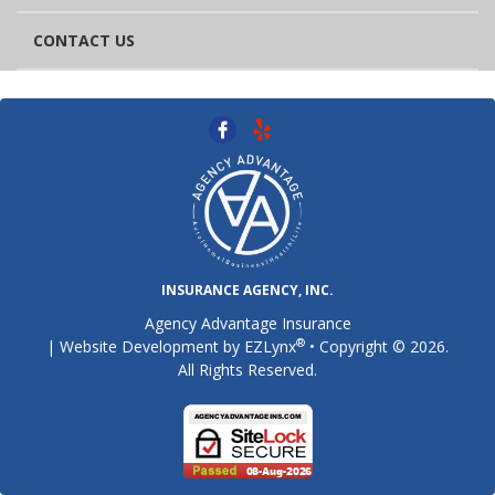
CONTACT US
INSURANCE AGENCY, INC.
Agency Advantage Insurance
®
| Website Development by
EZLynx
• Copyright © 2026.
All Rights Reserved.