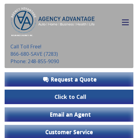
INSURANCE AGENCY, INC.
Call Toll Free!
866-680-SAVE (7283)
Phone: 248-855-9090
Request a Quote
Click to Call
Email an Agent
Customer Service