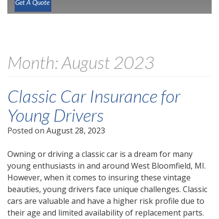
Get A Quote
Month:
August 2023
Classic Car Insurance for
Young Drivers
Posted on
August 28, 2023
Owning or driving a classic car is a dream for many
young enthusiasts in and around West Bloomfield, MI.
However, when it comes to insuring these vintage
beauties, young drivers face unique challenges. Classic
cars are valuable and have a higher risk profile due to
their age and limited availability of replacement parts.