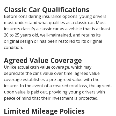
Classic Car Qualifications
Before considering insurance options, young drivers
must understand what qualifies as a classic car. Most
insurers classify a classic car as a vehicle that is at least
20 to 25 years old, well-maintained, and retains its
original design or has been restored to its original
condition.
Agreed Value Coverage
Unlike actual cash value coverage, which may
depreciate the car’s value over time, agreed value
coverage establishes a pre-agreed value with the
insurer. In the event of a covered total loss, the agreed-
upon value is paid out, providing young drivers with
peace of mind that their investment is protected.
Limited Mileage Policies