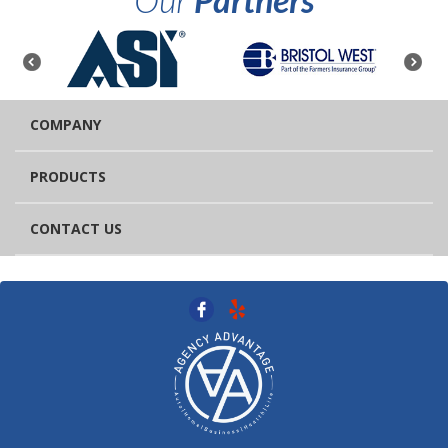
COMPANY
PRODUCTS
CONTACT US