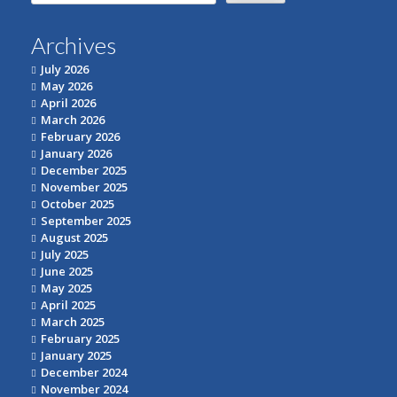
for:
Archives
July 2026
May 2026
April 2026
March 2026
February 2026
January 2026
December 2025
November 2025
October 2025
September 2025
August 2025
July 2025
June 2025
May 2025
April 2025
March 2025
February 2025
January 2025
December 2024
November 2024