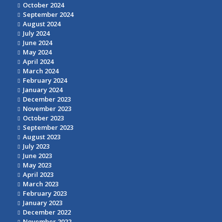
October 2024
September 2024
August 2024
July 2024
June 2024
May 2024
April 2024
March 2024
February 2024
January 2024
December 2023
November 2023
October 2023
September 2023
August 2023
July 2023
June 2023
May 2023
April 2023
March 2023
February 2023
January 2023
December 2022
November 2022