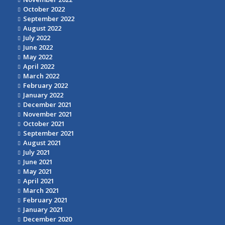
October 2022
September 2022
August 2022
July 2022
June 2022
May 2022
April 2022
March 2022
February 2022
January 2022
December 2021
November 2021
October 2021
September 2021
August 2021
July 2021
June 2021
May 2021
April 2021
March 2021
February 2021
January 2021
December 2020