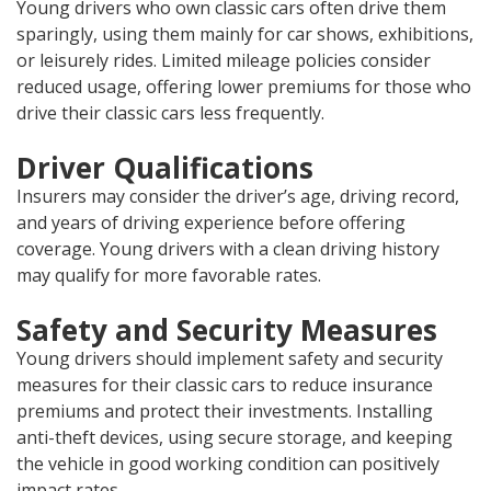
Young drivers who own classic cars often drive them
sparingly, using them mainly for car shows, exhibitions,
or leisurely rides. Limited mileage policies consider
reduced usage, offering lower premiums for those who
drive their classic cars less frequently.
Driver Qualifications
Insurers may consider the driver’s age, driving record,
and years of driving experience before offering
coverage. Young drivers with a clean driving history
may qualify for more favorable rates.
Safety and Security Measures
Young drivers should implement safety and security
measures for their classic cars to reduce insurance
premiums and protect their investments. Installing
anti-theft devices, using secure storage, and keeping
the vehicle in good working condition can positively
impact rates.