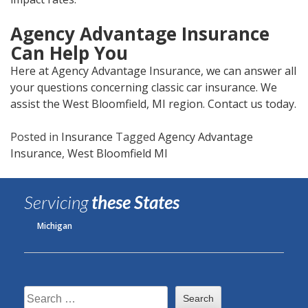
Agency Advantage Insurance
Can Help You
Here at Agency Advantage Insurance, we can answer all
your questions concerning classic car insurance. We
assist the West Bloomfield, MI region. Contact us today.
Posted in
Insurance
Tagged
Agency Advantage
Insurance
,
West Bloomfield MI
Servicing
these States
Michigan
Search