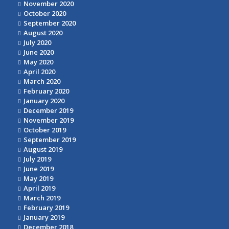
November 2020
October 2020
September 2020
August 2020
July 2020
June 2020
May 2020
April 2020
March 2020
February 2020
January 2020
December 2019
November 2019
October 2019
September 2019
August 2019
July 2019
June 2019
May 2019
April 2019
March 2019
February 2019
January 2019
December 2018