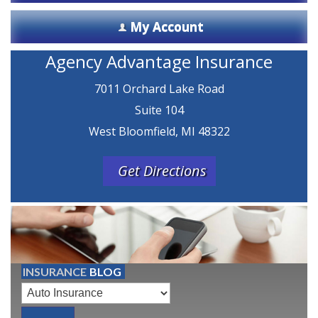
My Account
Agency Advantage Insurance
7011 Orchard Lake Road
Suite 104
West Bloomfield, MI 48322
Get Directions
INSURANCE
BLOG