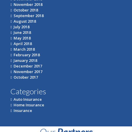
November 2018
October 2018
September 2018
August 2018
July 2018
June 2018
May 2018
April 2018
March 2018
February 2018
January 2018
December 2017
November 2017
October 2017
Categories
Auto Insurance
Home Insurance
Insurance
Our
Partners