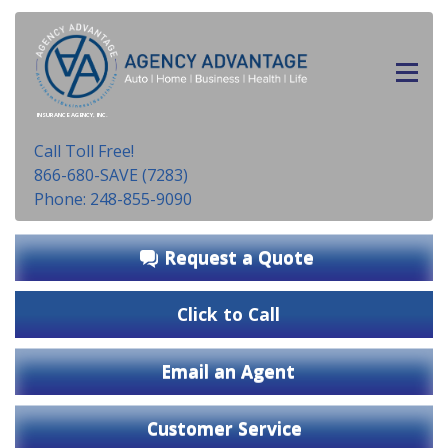
INSURANCE AGENCY, INC.
Call Toll Free!
866-680-SAVE (7283)
Phone: 248-855-9090
Request a Quote
Click to Call
Email an Agent
Customer Service