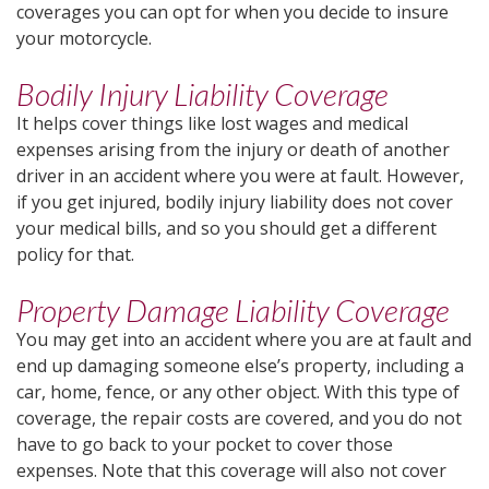
coverages you can opt for when you decide to insure
your motorcycle.
Bodily Injury Liability Coverage
It helps cover things like lost wages and medical
expenses arising from the injury or death of another
driver in an accident where you were at fault. However,
if you get injured, bodily injury liability does not cover
your medical bills, and so you should get a different
policy for that.
Property Damage Liability Coverage
You may get into an accident where you are at fault and
end up damaging someone else’s property, including a
car, home, fence, or any other object. With this type of
coverage, the repair costs are covered, and you do not
have to go back to your pocket to cover those
expenses. Note that this coverage will also not cover