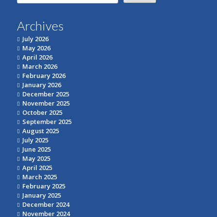
for:
Archives
July 2026
May 2026
April 2026
March 2026
February 2026
January 2026
December 2025
November 2025
October 2025
September 2025
August 2025
July 2025
June 2025
May 2025
April 2025
March 2025
February 2025
January 2025
December 2024
November 2024