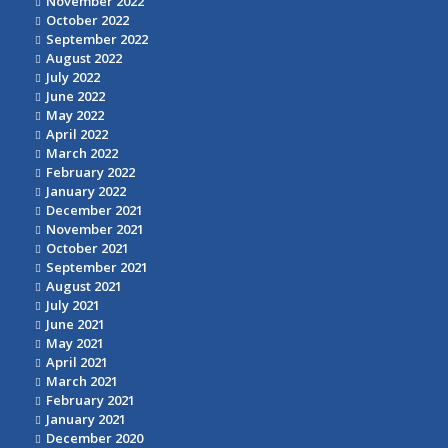
November 2022
October 2022
September 2022
August 2022
July 2022
June 2022
May 2022
April 2022
March 2022
February 2022
January 2022
December 2021
November 2021
October 2021
September 2021
August 2021
July 2021
June 2021
May 2021
April 2021
March 2021
February 2021
January 2021
December 2020