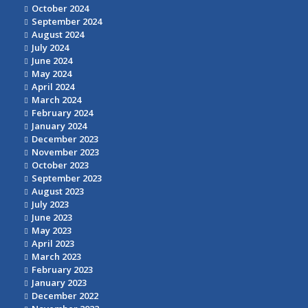
October 2024
September 2024
August 2024
July 2024
June 2024
May 2024
April 2024
March 2024
February 2024
January 2024
December 2023
November 2023
October 2023
September 2023
August 2023
July 2023
June 2023
May 2023
April 2023
March 2023
February 2023
January 2023
December 2022