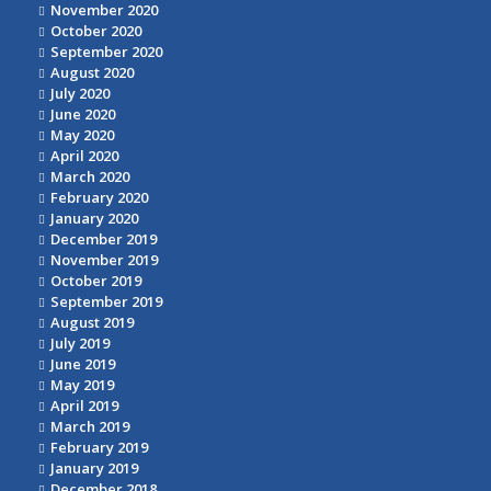
November 2020
October 2020
September 2020
August 2020
July 2020
June 2020
May 2020
April 2020
March 2020
February 2020
January 2020
December 2019
November 2019
October 2019
September 2019
August 2019
July 2019
June 2019
May 2019
April 2019
March 2019
February 2019
January 2019
December 2018