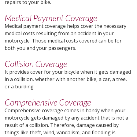
repairs to your bike.
Medical Payment Coverage
Medical payment coverage helps cover the necessary
medical costs resulting from an accident in your
motorcycle. Those medical costs covered can be for
both you and your passengers.
Collision Coverage
It provides cover for your bicycle when it gets damaged
in a collision, whether with another bike, a car, a tree,
or a building.
Comprehensive Coverage
Comprehensive coverage comes in handy when your
motorcycle gets damaged by any accident that is not a
result of a collision. Therefore, damage caused by
things like theft, wind, vandalism, and flooding is