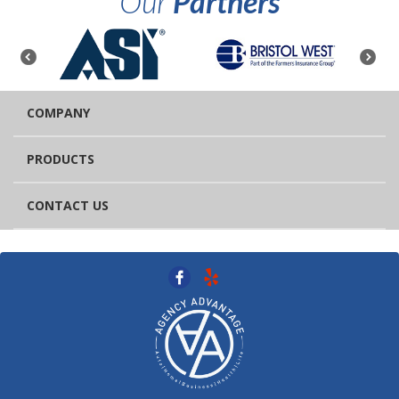
Our
Partners
COMPANY
PRODUCTS
CONTACT US