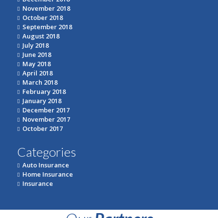
November 2018
October 2018
September 2018
August 2018
July 2018
June 2018
May 2018
April 2018
March 2018
February 2018
January 2018
December 2017
November 2017
October 2017
Categories
Auto Insurance
Home Insurance
Insurance