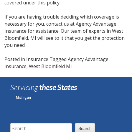
covered under this policy.
If you are having trouble deciding which coverage is
necessary for you, contact us at Agency Advantage
Insurance for assistance. Our team of experts in West
Bloomfield, MI will see to it that you get the protection
you need.
Posted in
Insurance
Tagged
Agency Advantage
Insurance
,
West Bloomfield MI
Servicing
these States
Michigan
Search