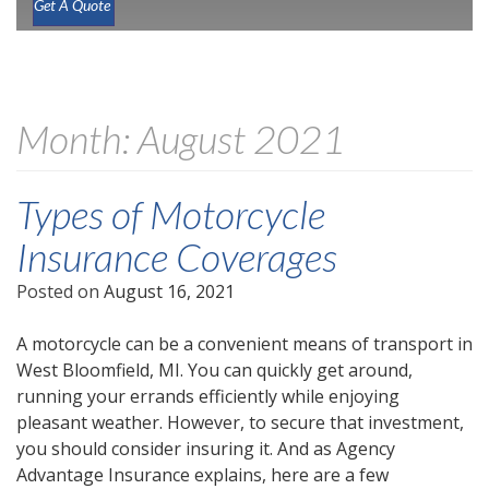
Get A Quote
Month:
August 2021
Types of Motorcycle
Insurance Coverages
Posted on
August 16, 2021
A motorcycle can be a convenient means of transport in
West Bloomfield, MI. You can quickly get around,
running your errands efficiently while enjoying
pleasant weather. However, to secure that investment,
you should consider insuring it. And as Agency
Advantage Insurance explains, here are a few