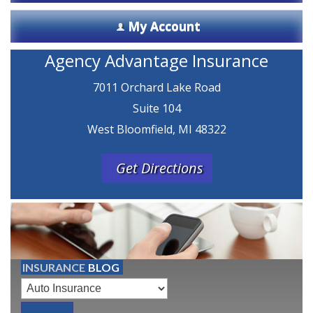
My Account
Agency Advantage Insurance
7011 Orchard Lake Road
Suite 104
West Bloomfield, MI 48322
Get Directions
INSURANCE
BLOG