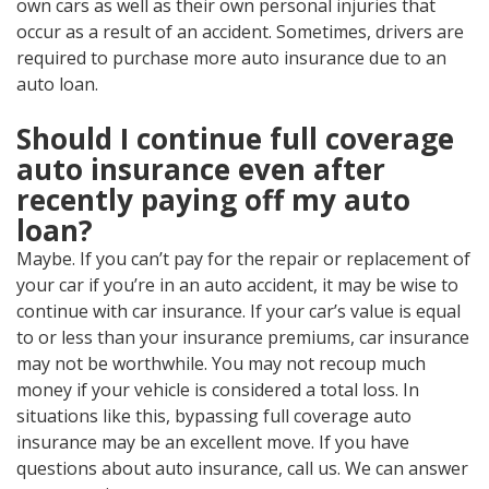
own cars as well as their own personal injuries that
occur as a result of an accident. Sometimes, drivers are
required to purchase more auto insurance due to an
auto loan.
Should I continue full coverage
auto insurance even after
recently paying off my auto
loan?
Maybe. If you can’t pay for the repair or replacement of
your car if you’re in an auto accident, it may be wise to
continue with car insurance. If your car’s value is equal
to or less than your insurance premiums, car insurance
may not be worthwhile. You may not recoup much
money if your vehicle is considered a total loss. In
situations like this, bypassing full coverage auto
insurance may be an excellent move. If you have
questions about auto insurance, call us. We can answer