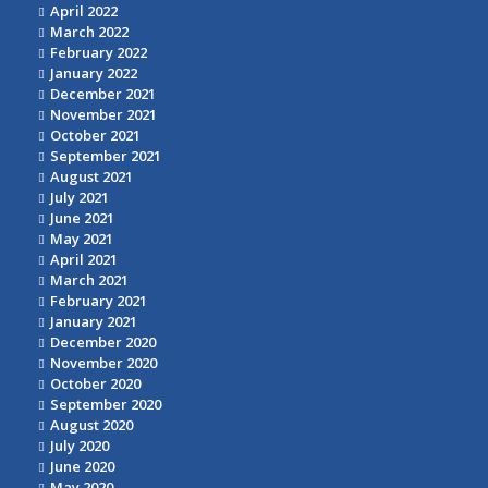
April 2022
March 2022
February 2022
January 2022
December 2021
November 2021
October 2021
September 2021
August 2021
July 2021
June 2021
May 2021
April 2021
March 2021
February 2021
January 2021
December 2020
November 2020
October 2020
September 2020
August 2020
July 2020
June 2020
May 2020