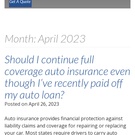
Get A Quote
Month:
April 2023
Should I continue full
coverage auto insurance even
though I’ve recently paid off
my auto loan?
Posted on
April 26, 2023
Auto insurance provides financial protection against
liability claims and coverage for repairing or replacing
your car. Most states require drivers to carry auto