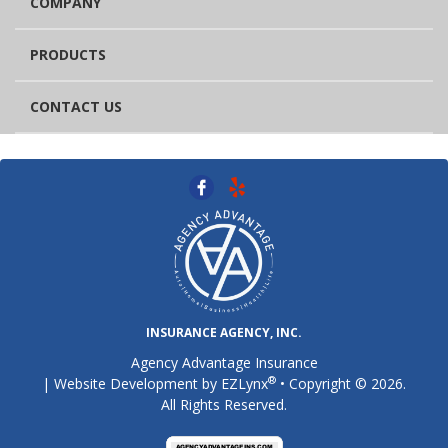
COMPANY
PRODUCTS
CONTACT US
INSURANCE AGENCY, INC.
Agency Advantage Insurance
®
| Website Development by
EZLynx
• Copyright © 2026.
All Rights Reserved.