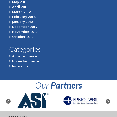
May 2018
April 2018
March 2018
February 2018
January 2018
December 2017
November 2017
October 2017
Categories
Auto Insurance
Home Insurance
Insurance
Our
Partners