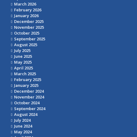
March 2026
February 2026
January 2026
December 2025
November 2025
October 2025
September 2025
August 2025
July 2025
June 2025
May 2025
April 2025
March 2025
February 2025
January 2025
December 2024
November 2024
October 2024
September 2024
August 2024
July 2024
June 2024
May 2024