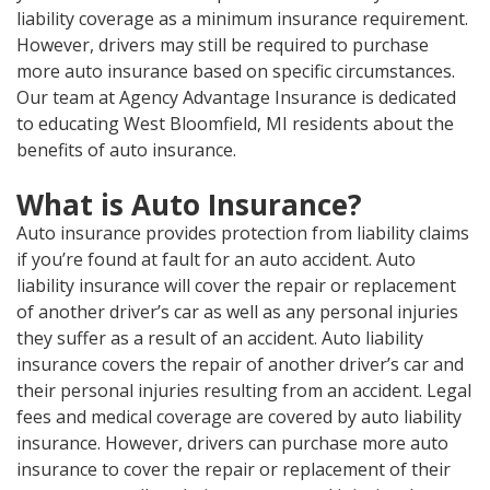
liability coverage as a minimum insurance requirement.
However, drivers may still be required to purchase
more auto insurance based on specific circumstances.
Our team at Agency Advantage Insurance is dedicated
to educating West Bloomfield, MI residents about the
benefits of auto insurance.
What is Auto Insurance?
Auto insurance provides protection from liability claims
if you’re found at fault for an auto accident. Auto
liability insurance will cover the repair or replacement
of another driver’s car as well as any personal injuries
they suffer as a result of an accident. Auto liability
insurance covers the repair of another driver’s car and
their personal injuries resulting from an accident. Legal
fees and medical coverage are covered by auto liability
insurance. However, drivers can purchase more auto
insurance to cover the repair or replacement of their