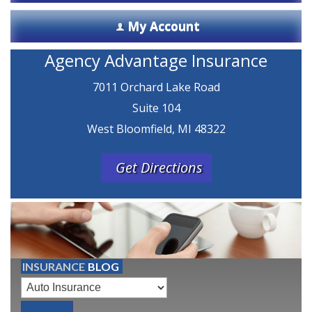
My Account
Agency Advantage Insurance
7011 Orchard Lake Road
Suite 104
West Bloomfield, MI 48322
Get Directions
INSURANCE
BLOG