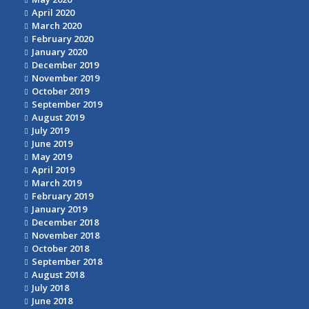
April 2020
March 2020
February 2020
January 2020
December 2019
November 2019
October 2019
September 2019
August 2019
July 2019
June 2019
May 2019
April 2019
March 2019
February 2019
January 2019
December 2018
November 2018
October 2018
September 2018
August 2018
July 2018
June 2018