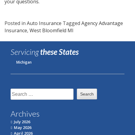
your questions.
Posted in
Auto Insurance
Tagged
Agency Advantage
Insurance
,
West Bloomfield MI
Servicing
these States
Michigan
Search
for:
Archives
July 2026
May 2026
April 2026