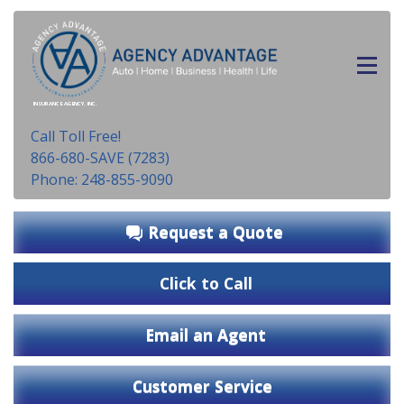
INSURANCE AGENCY, INC.
Call Toll Free!
866-680-SAVE (7283)
Phone: 248-855-9090
Request a Quote
Click to Call
Email an Agent
Customer Service