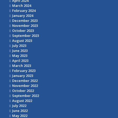
April 2024
March 2024
February 2024
January 2024
December 2023
November 2023
October 2023
September 2023
August 2023
July 2023
June 2023
May 2023
April 2023
March 2023
February 2023
January 2023
December 2022
November 2022
October 2022
September 2022
August 2022
July 2022
June 2022
May 2022