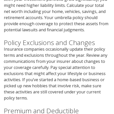
might need higher liability limits. Calculate your total
net worth including your home, vehicles, savings, and
retirement accounts. Your umbrella policy should
provide enough coverage to protect these assets from
potential lawsuits and financial judgments.
Policy Exclusions and Changes
Insurance companies occasionally update their policy
terms and exclusions throughout the year. Review any
communications from your insurer about changes to
your coverage carefully. Pay special attention to
exclusions that might affect your lifestyle or business
activities. If you’ve started a home-based business or
picked up new hobbies that involve risk, make sure
these activities are still covered under your current
policy terms.
Premium and Deductible