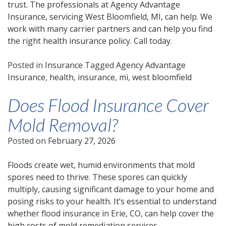
trust. The professionals at Agency Advantage
Insurance, servicing West Bloomfield, MI, can help. We
work with many carrier partners and can help you find
the right health insurance policy. Call today.
Posted in
Insurance
Tagged
Agency Advantage
Insurance
,
health
,
insurance
,
mi
,
west bloomfield
Does Flood Insurance Cover
Mold Removal?
Posted on
February 27, 2026
Floods create wet, humid environments that mold
spores need to thrive. These spores can quickly
multiply, causing significant damage to your home and
posing risks to your health. It’s essential to understand
whether flood insurance in Erie, CO, can help cover the
high costs of mold remediation services.