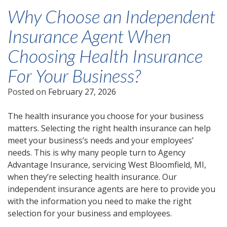
Why Choose an Independent
Insurance Agent When
Choosing Health Insurance
For Your Business?
Posted on
February 27, 2026
The health insurance you choose for your business
matters. Selecting the right health insurance can help
meet your business’s needs and your employees’
needs. This is why many people turn to Agency
Advantage Insurance, servicing West Bloomfield, MI,
when they’re selecting health insurance. Our
independent insurance agents are here to provide you
with the information you need to make the right
selection for your business and employees.