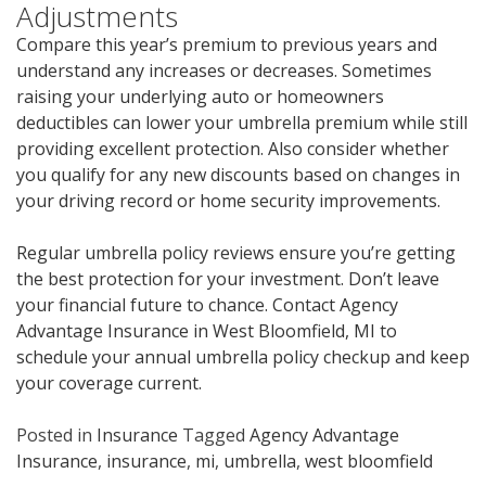
Adjustments
Compare this year’s premium to previous years and
understand any increases or decreases. Sometimes
raising your underlying auto or homeowners
deductibles can lower your umbrella premium while still
providing excellent protection. Also consider whether
you qualify for any new discounts based on changes in
your driving record or home security improvements.
Regular umbrella policy reviews ensure you’re getting
the best protection for your investment. Don’t leave
your financial future to chance. Contact Agency
Advantage Insurance in West Bloomfield, MI to
schedule your annual umbrella policy checkup and keep
your coverage current.
Posted in
Insurance
Tagged
Agency Advantage
Insurance
,
insurance
,
mi
,
umbrella
,
west bloomfield