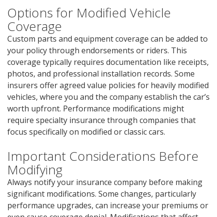
Options for Modified Vehicle
Coverage
Custom parts and equipment coverage can be added to
your policy through endorsements or riders. This
coverage typically requires documentation like receipts,
photos, and professional installation records. Some
insurers offer agreed value policies for heavily modified
vehicles, where you and the company establish the car’s
worth upfront. Performance modifications might
require specialty insurance through companies that
focus specifically on modified or classic cars.
Important Considerations Before
Modifying
Always notify your insurance company before making
significant modifications. Some changes, particularly
performance upgrades, can increase your premiums or