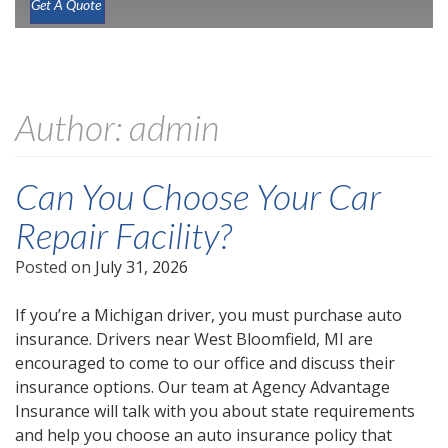
Get A Quote
Author:
admin
Can You Choose Your Car
Repair Facility?
Posted on
July 31, 2026
If you’re a Michigan driver, you must purchase auto
insurance. Drivers near West Bloomfield, MI are
encouraged to come to our office and discuss their
insurance options. Our team at Agency Advantage
Insurance will talk with you about state requirements
and help you choose an auto insurance policy that