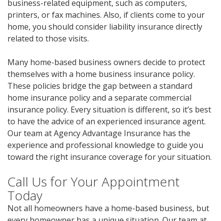
business-related equipment, such as computers,
printers, or fax machines. Also, if clients come to your
home, you should consider liability insurance directly
related to those visits.
Many home-based business owners decide to protect
themselves with a home business insurance policy.
These policies bridge the gap between a standard
home insurance policy and a separate commercial
insurance policy. Every situation is different, so it’s best
to have the advice of an experienced insurance agent.
Our team at Agency Advantage Insurance has the
experience and professional knowledge to guide you
toward the right insurance coverage for your situation.
Call Us for Your Appointment
Today
Not all homeowners have a home-based business, but
every homeowner has a unique situation. Our team at