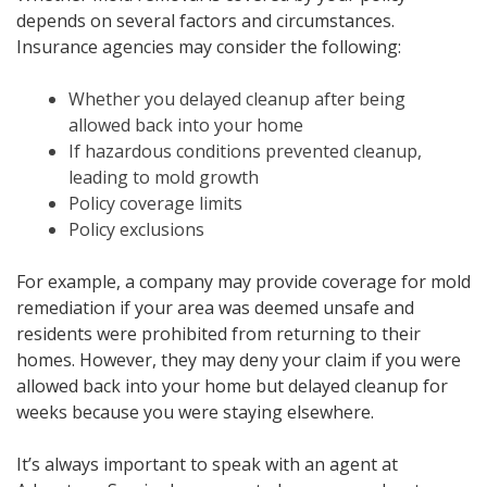
depends on several factors and circumstances.
Insurance agencies may consider the following:
Whether you delayed cleanup after being
allowed back into your home
If hazardous conditions prevented cleanup,
leading to mold growth
Policy coverage limits
Policy exclusions
For example, a company may provide coverage for mold
remediation if your area was deemed unsafe and
residents were prohibited from returning to their
homes. However, they may deny your claim if you were
allowed back into your home but delayed cleanup for
weeks because you were staying elsewhere.
It’s always important to speak with an agent at