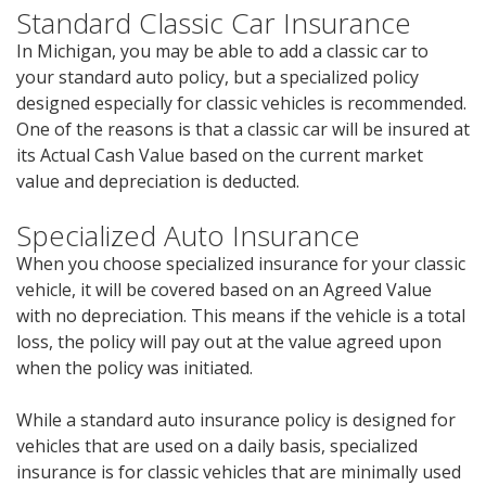
Standard Classic Car Insurance
In Michigan, you may be able to add a classic car to
your standard auto policy, but a specialized policy
designed especially for classic vehicles is recommended.
One of the reasons is that a classic car will be insured at
its Actual Cash Value based on the current market
value and depreciation is deducted.
Specialized Auto Insurance
When you choose specialized insurance for your classic
vehicle, it will be covered based on an Agreed Value
with no depreciation. This means if the vehicle is a total
loss, the policy will pay out at the value agreed upon
when the policy was initiated.
While a standard auto insurance policy is designed for
vehicles that are used on a daily basis, specialized
insurance is for classic vehicles that are minimally used