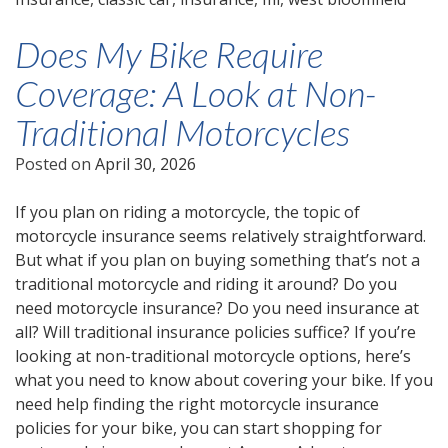
Does My Bike Require
Coverage: A Look at Non-
Traditional Motorcycles
Posted on
April 30, 2026
If you plan on riding a motorcycle, the topic of
motorcycle insurance seems relatively straightforward.
But what if you plan on buying something that’s not a
traditional motorcycle and riding it around? Do you
need motorcycle insurance? Do you need insurance at
all? Will traditional insurance policies suffice? If you’re
looking at non-traditional motorcycle options, here’s
what you need to know about covering your bike. If you
need help finding the right motorcycle insurance
policies for your bike, you can start shopping for