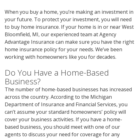
When you buy a home, you’re making an investment in
your future. To protect your investment, you will need
to buy home insurance. If your home is in or near West
Bloomfield, MI, our experienced team at Agency
Advantage Insurance can make sure you have the right
home insurance policy for your needs. We’ve been
working with homeowners like you for decades.
Do You Have a Home-Based
Business?
The number of home-based businesses has increased
across the country. According to the Michigan
Department of Insurance and Financial Services, you
can’t assume your standard homeowners’ policy will
cover your business activities. If you have a home-
based business, you should meet with one of our
agents to discuss your need for coverage for any