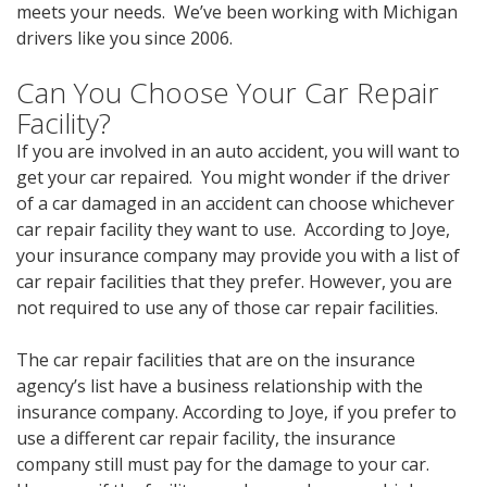
meets your needs. We’ve been working with Michigan
drivers like you since 2006.
Can You Choose Your Car Repair
Facility?
If you are involved in an auto accident, you will want to
get your car repaired. You might wonder if the driver
of a car damaged in an accident can choose whichever
car repair facility they want to use. According to Joye,
your insurance company may provide you with a list of
car repair facilities that they prefer. However, you are
not required to use any of those car repair facilities.
The car repair facilities that are on the insurance
agency’s list have a business relationship with the
insurance company. According to Joye, if you prefer to
use a different car repair facility, the insurance
company still must pay for the damage to your car.