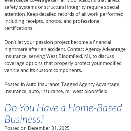
even cause coverage denial. Modifications that affect
safety systems or structural integrity require special
attention. Keep detailed records of all work performed,
including receipts, photos, and professional
certifications.
Don’t let your passion project become a financial
nightmare after an accident. Contact Agency Advantage
Insurance, serving West Bloomfield, MI, to discuss
coverage options that properly protect your modified
vehicle and its custom components.
Posted in
Auto Insurance
Tagged
Agency Advantage
Insurance
,
auto
,
insurance
,
mi
,
west bloomfield
Do You Have a Home-Based
Business?
Posted on
December 31, 2025