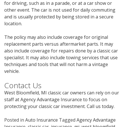
for driving, such as in a parade, or at a car show or
other event. The car is not used for daily commuting
and is usually protected by being stored in a secure
location.
The policy may also include coverage for original
replacement parts versus aftermarket parts. It may
also include coverage for repairs done by a classic car
specialist. It may also include towing services that use
techniques and tools that will not harm a vintage
vehicle.
Contact Us
West Bloomfield, MI classic car owners can rely on our
staff at Agency Advantage Insurance to focus on
protecting your classic car investment. Call us today.
Posted in
Auto Insurance
Tagged
Agency Advantage
Insurance
,
classic car
,
insurance
,
mi
,
west bloomfield