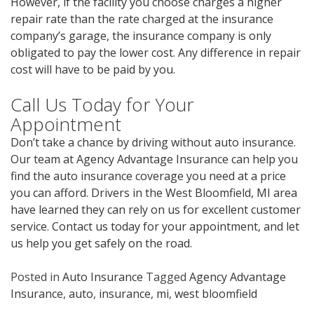
However, if the facility you choose charges a higher
repair rate than the rate charged at the insurance
company’s garage, the insurance company is only
obligated to pay the lower cost. Any difference in repair
cost will have to be paid by you.
Call Us Today for Your
Appointment
Don’t take a chance by driving without auto insurance.
Our team at Agency Advantage Insurance can help you
find the auto insurance coverage you need at a price
you can afford. Drivers in the West Bloomfield, MI area
have learned they can rely on us for excellent customer
service. Contact us today for your appointment, and let
us help you get safely on the road.
Posted in
Auto Insurance
Tagged
Agency Advantage
Insurance
,
auto
,
insurance
,
mi
,
west bloomfield