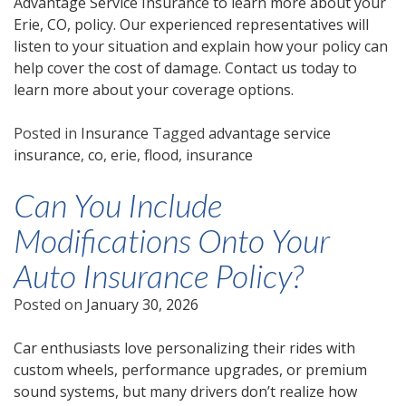
Advantage Service Insurance to learn more about your
Erie, CO, policy. Our experienced representatives will
listen to your situation and explain how your policy can
help cover the cost of damage. Contact us today to
learn more about your coverage options.
Posted in
Insurance
Tagged
advantage service
insurance
,
co
,
erie
,
flood
,
insurance
Can You Include
Modifications Onto Your
Auto Insurance Policy?
Posted on
January 30, 2026
Car enthusiasts love personalizing their rides with
custom wheels, performance upgrades, or premium
sound systems, but many drivers don’t realize how