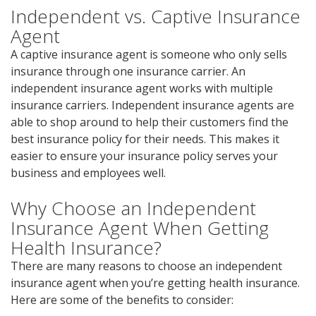
Independent vs. Captive Insurance
Agent
A captive insurance agent is someone who only sells
insurance through one insurance carrier. An
independent insurance agent works with multiple
insurance carriers. Independent insurance agents are
able to shop around to help their customers find the
best insurance policy for their needs. This makes it
easier to ensure your insurance policy serves your
business and employees well.
Why Choose an Independent
Insurance Agent When Getting
Health Insurance?
There are many reasons to choose an independent
insurance agent when you’re getting health insurance.
Here are some of the benefits to consider: