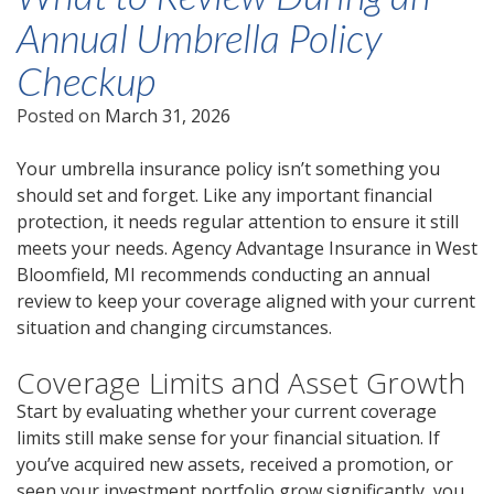
Annual Umbrella Policy
Checkup
Posted on
March 31, 2026
Your umbrella insurance policy isn’t something you
should set and forget. Like any important financial
protection, it needs regular attention to ensure it still
meets your needs. Agency Advantage Insurance in West
Bloomfield, MI recommends conducting an annual
review to keep your coverage aligned with your current
situation and changing circumstances.
Coverage Limits and Asset Growth
Start by evaluating whether your current coverage
limits still make sense for your financial situation. If
you’ve acquired new assets, received a promotion, or
seen your investment portfolio grow significantly, you