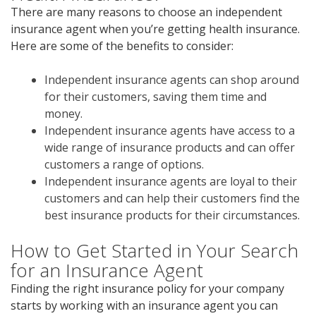
There are many reasons to choose an independent
insurance agent when you’re getting health insurance.
Here are some of the benefits to consider:
Independent insurance agents can shop around
for their customers, saving them time and
money.
Independent insurance agents have access to a
wide range of insurance products and can offer
customers a range of options.
Independent insurance agents are loyal to their
customers and can help their customers find the
best insurance products for their circumstances.
How to Get Started in Your Search
for an Insurance Agent
Finding the right insurance policy for your company
starts by working with an insurance agent you can