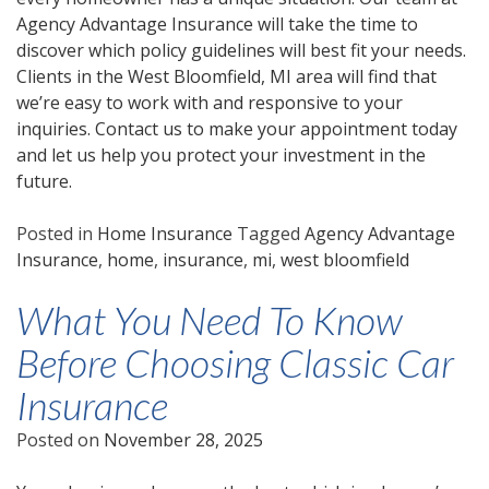
Agency Advantage Insurance will take the time to
discover which policy guidelines will best fit your needs.
Clients in the West Bloomfield, MI area will find that
we’re easy to work with and responsive to your
inquiries. Contact us to make your appointment today
and let us help you protect your investment in the
future.
Posted in
Home Insurance
Tagged
Agency Advantage
Insurance
,
home
,
insurance
,
mi
,
west bloomfield
What You Need To Know
Before Choosing Classic Car
Insurance
Posted on
November 28, 2025