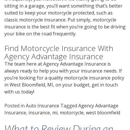
sitting in a garage, you’ll want something that’s better
suited to keep your motorcycle protected, such as
classic motorcycle insurance. Put simply, motorcycle
insurance is the best fit when you’re going to be driving
your bike on the road frequently.
Find Motorcycle Insurance With
Agency Advantage Insurance
The team here at Agency Advantage Insurance is
always ready to help you with your insurance needs. If
you’re looking for a quality motorcycle insurance policy
in West Bloomfield, MI, on your budget,
get in touch
with us
today!
Posted in
Auto Insurance
Tagged
Agency Advantage
Insurance
,
insurance
,
mi
,
motorcycle
,
west bloomfield
What to Review During an