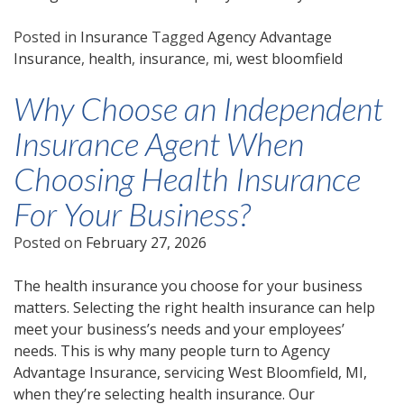
Posted in
Insurance
Tagged
Agency Advantage
Insurance
,
health
,
insurance
,
mi
,
west bloomfield
Why Choose an Independent
Insurance Agent When
Choosing Health Insurance
For Your Business?
Posted on
February 27, 2026
The health insurance you choose for your business
matters. Selecting the right health insurance can help
meet your business’s needs and your employees’
needs. This is why many people turn to Agency
Advantage Insurance, servicing West Bloomfield, MI,
when they’re selecting health insurance. Our