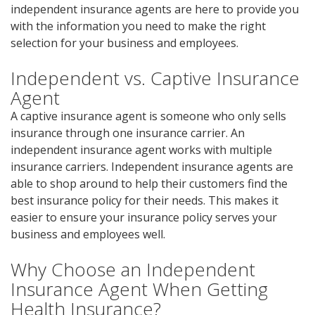
independent insurance agents are here to provide you
with the information you need to make the right
selection for your business and employees.
Independent vs. Captive Insurance
Agent
A captive insurance agent is someone who only sells
insurance through one insurance carrier. An
independent insurance agent works with multiple
insurance carriers. Independent insurance agents are
able to shop around to help their customers find the
best insurance policy for their needs. This makes it
easier to ensure your insurance policy serves your
business and employees well.
Why Choose an Independent
Insurance Agent When Getting
Health Insurance?