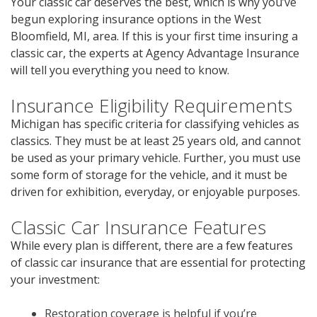
Your classic car deserves the best, which is why you’ve
begun exploring insurance options in the West
Bloomfield, MI, area. If this is your first time insuring a
classic car, the experts at Agency Advantage Insurance
will tell you everything you need to know.
Insurance Eligibility Requirements
Michigan has specific criteria for classifying vehicles as
classics. They must be at least 25 years old, and cannot
be used as your primary vehicle. Further, you must use
some form of storage for the vehicle, and it must be
driven for exhibition, everyday, or enjoyable purposes.
Classic Car Insurance Features
While every plan is different, there are a few features
of classic car insurance that are essential for protecting
your investment:
Restoration coverage is helpful if you’re