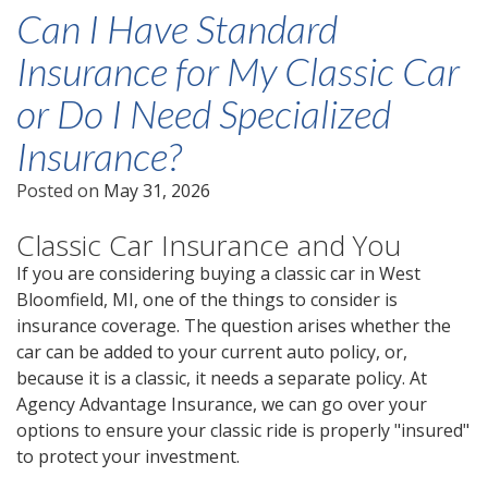
Can I Have Standard
Insurance for My Classic Car
or Do I Need Specialized
Insurance?
Posted on
May 31, 2026
Classic Car Insurance and You
If you are considering buying a classic car in West
Bloomfield, MI, one of the things to consider is
insurance coverage. The question arises whether the
car can be added to your current auto policy, or,
because it is a classic, it needs a separate policy. At
Agency Advantage Insurance, we can go over your
options to ensure your classic ride is properly "insured"
to protect your investment.