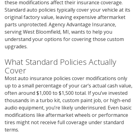
these modifications affect their insurance coverage.
Standard auto policies typically cover your vehicle at its
original factory value, leaving expensive aftermarket
parts unprotected. Agency Advantage Insurance,
serving West Bloomfield, MI, wants to help you
understand your options for covering those custom
upgrades.
What Standard Policies Actually
Cover
Most auto insurance policies cover modifications only
up to a small percentage of your car’s actual cash value,
often around $1,000 to $1,500 total. If you’ve invested
thousands in a turbo kit, custom paint job, or high-end
audio equipment, you’re likely underinsured. Even basic
modifications like aftermarket wheels or performance
tires might not receive full coverage under standard
terms.