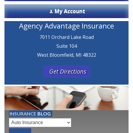
My Account
Agency Advantage Insurance
7011 Orchard Lake Road
Suite 104
West Bloomfield, MI 48322
Get Directions
INSURANCE
BLOG