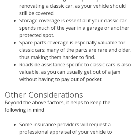
renovating a classic car, as your vehicle should
still be covered.
Storage coverage is essential if your classic car
spends much of the year in a garage or another
protected spot.
Spare parts coverage is especially valuable for
classic cars; many of the parts are rare and older,
thus making them harder to find.
Roadside assistance specific to classic cars is also
valuable, as you can usually get out of a jam
without having to pay out of pocket.
Other Considerations
Beyond the above factors, it helps to keep the
following in mind
Some insurance providers will request a
professional appraisal of your vehicle to