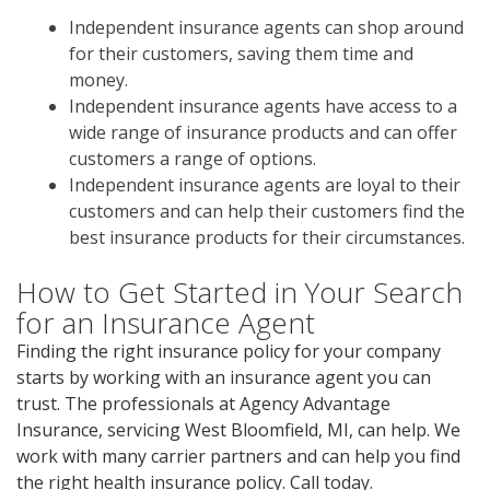
Independent insurance agents can shop around
for their customers, saving them time and
money.
Independent insurance agents have access to a
wide range of insurance products and can offer
customers a range of options.
Independent insurance agents are loyal to their
customers and can help their customers find the
best insurance products for their circumstances.
How to Get Started in Your Search
for an Insurance Agent
Finding the right insurance policy for your company
starts by working with an insurance agent you can
trust. The professionals at Agency Advantage
Insurance, servicing West Bloomfield, MI, can help. We
work with many carrier partners and can help you find
the right health insurance policy. Call today.