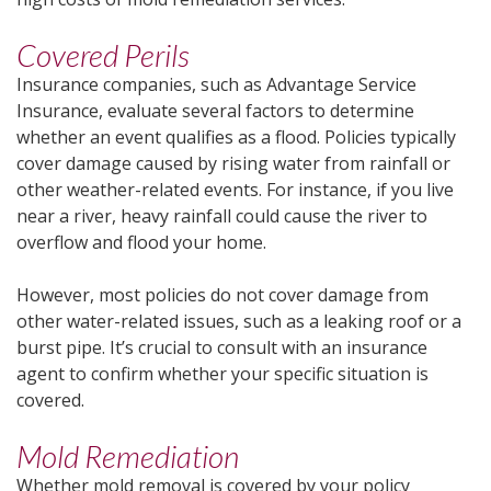
Covered Perils
Insurance companies, such as Advantage Service
Insurance, evaluate several factors to determine
whether an event qualifies as a flood. Policies typically
cover damage caused by rising water from rainfall or
other weather-related events. For instance, if you live
near a river, heavy rainfall could cause the river to
overflow and flood your home.
However, most policies do not cover damage from
other water-related issues, such as a leaking roof or a
burst pipe. It’s crucial to consult with an insurance
agent to confirm whether your specific situation is
covered.
Mold Remediation
Whether mold removal is covered by your policy