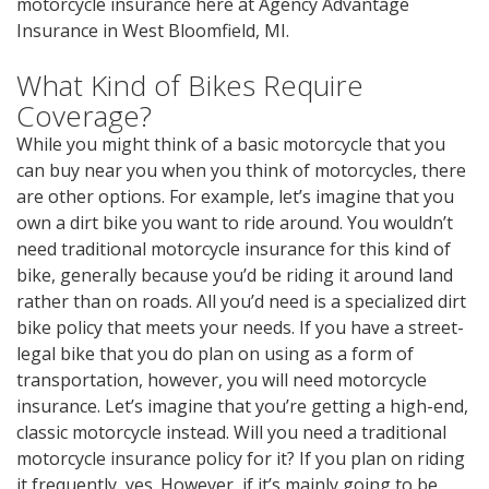
motorcycle insurance here at Agency Advantage
Insurance in West Bloomfield, MI.
What Kind of Bikes Require
Coverage?
While you might think of a basic motorcycle that you
can buy near you when you think of motorcycles, there
are other options. For example, let’s imagine that you
own a dirt bike you want to ride around. You wouldn’t
need traditional motorcycle insurance for this kind of
bike, generally because you’d be riding it around land
rather than on roads. All you’d need is a specialized dirt
bike policy that meets your needs. If you have a street-
legal bike that you do plan on using as a form of
transportation, however, you will need motorcycle
insurance. Let’s imagine that you’re getting a high-end,
classic motorcycle instead. Will you need a traditional
motorcycle insurance policy for it? If you plan on riding
it frequently, yes. However, if it’s mainly going to be