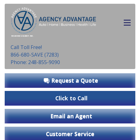
INSURANCE AGENCY, INC.
Call Toll Free!
866-680-SAVE (7283)
Phone: 248-855-9090
Request a Quote
Click to Call
Email an Agent
Customer Service