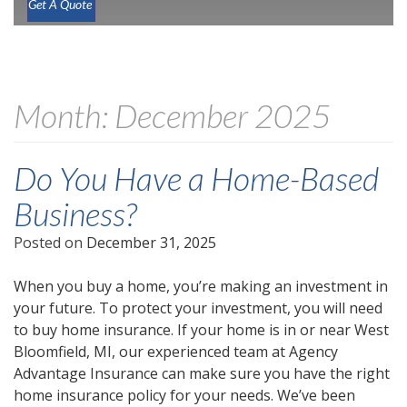
Get A Quote
Month:
December 2025
Do You Have a Home-Based
Business?
Posted on
December 31, 2025
When you buy a home, you’re making an investment in
your future. To protect your investment, you will need
to buy home insurance. If your home is in or near West
Bloomfield, MI, our experienced team at Agency
Advantage Insurance can make sure you have the right
home insurance policy for your needs. We’ve been