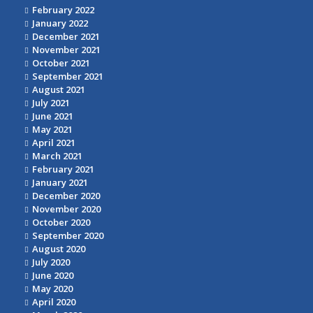
February 2022
January 2022
December 2021
November 2021
October 2021
September 2021
August 2021
July 2021
June 2021
May 2021
April 2021
March 2021
February 2021
January 2021
December 2020
November 2020
October 2020
September 2020
August 2020
July 2020
June 2020
May 2020
April 2020