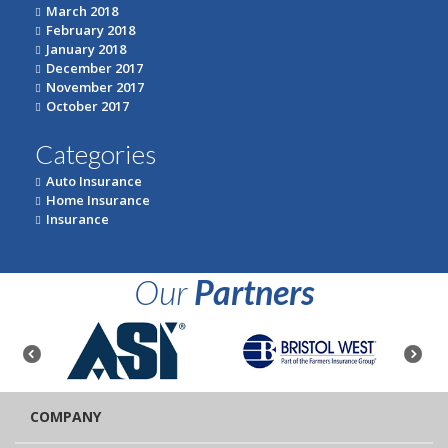
March 2018
February 2018
January 2018
December 2017
November 2017
October 2017
Categories
Auto Insurance
Home Insurance
Insurance
Our
Partners
COMPANY