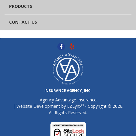
PRODUCTS
CONTACT US
INSURANCE AGENCY, INC.
Agency Advantage Insurance
®
| Website Development by
EZLynx
• Copyright © 2026.
All Rights Reserved.