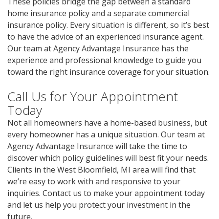
These policies bridge the gap between a standard
home insurance policy and a separate commercial
insurance policy. Every situation is different, so it’s best
to have the advice of an experienced insurance agent.
Our team at Agency Advantage Insurance has the
experience and professional knowledge to guide you
toward the right insurance coverage for your situation.
Call Us for Your Appointment
Today
Not all homeowners have a home-based business, but
every homeowner has a unique situation. Our team at
Agency Advantage Insurance will take the time to
discover which policy guidelines will best fit your needs.
Clients in the West Bloomfield, MI area will find that
we’re easy to work with and responsive to your
inquiries. Contact us to make your appointment today
and let us help you protect your investment in the
future.