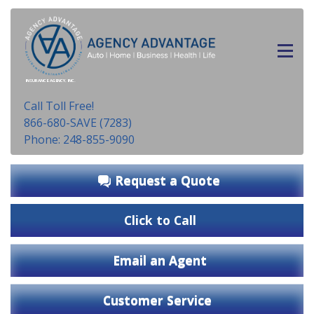
INSURANCE AGENCY, INC.
Call Toll Free!
866-680-SAVE (7283)
Phone: 248-855-9090
Request a Quote
Click to Call
Email an Agent
Customer Service