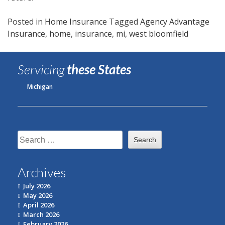
Posted in
Home Insurance
Tagged
Agency Advantage
Insurance
,
home
,
insurance
,
mi
,
west bloomfield
Servicing
these States
Michigan
Search
for:
Archives
July 2026
May 2026
April 2026
March 2026
February 2026