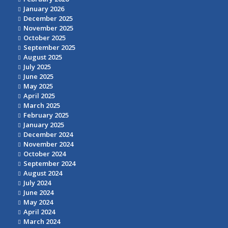
January 2026
December 2025
November 2025
October 2025
September 2025
August 2025
July 2025
June 2025
May 2025
April 2025
March 2025
February 2025
January 2025
December 2024
November 2024
October 2024
September 2024
August 2024
July 2024
June 2024
May 2024
April 2024
March 2024