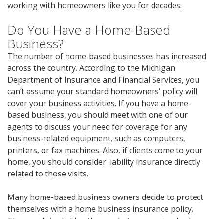
working with homeowners like you for decades.
Do You Have a Home-Based
Business?
The number of home-based businesses has increased
across the country. According to the Michigan
Department of Insurance and Financial Services, you
can’t assume your standard homeowners’ policy will
cover your business activities. If you have a home-
based business, you should meet with one of our
agents to discuss your need for coverage for any
business-related equipment, such as computers,
printers, or fax machines. Also, if clients come to your
home, you should consider liability insurance directly
related to those visits.
Many home-based business owners decide to protect
themselves with a home business insurance policy.