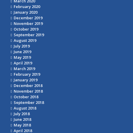
March 2020
February 2020
January 2020
December 2019
November 2019
October 2019
September 2019
August 2019
July 2019
June 2019
May 2019
April 2019
March 2019
February 2019
January 2019
December 2018
November 2018
October 2018
September 2018
August 2018
July 2018
June 2018
May 2018
April 2018