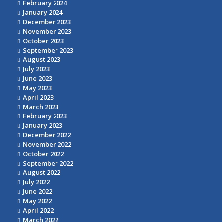
February 2024
January 2024
December 2023
November 2023
October 2023
September 2023
August 2023
July 2023
June 2023
May 2023
April 2023
March 2023
February 2023
January 2023
December 2022
November 2022
October 2022
September 2022
August 2022
July 2022
June 2022
May 2022
April 2022
March 2022