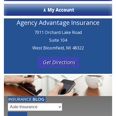
My Account
Agency Advantage Insurance
7011 Orchard Lake Road
Suite 104
West Bloomfield, MI 48322
Get Directions
INSURANCE
BLOG