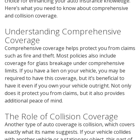
choice for enhancing your auto insurance knowledge.
Here’s what you need to know about comprehensive
and collision coverage.
Understanding Comprehensive
Coverage
Comprehensive coverage helps protect you from claims
such as fire and theft. Most policies also include
coverage for glass breakage under comprehensive
limits. If you have a lien on your vehicle, you may be
required to have this coverage, but it’s beneficial to
have it even if you own your vehicle outright. Not only
does it protect you from claims, but it also provides
additional peace of mind.
The Role of Collision Coverage
Another type of auto coverage is collision, which covers
exactly what its name suggests. If your vehicle collides
with another vehicle or a stationary object, this part of