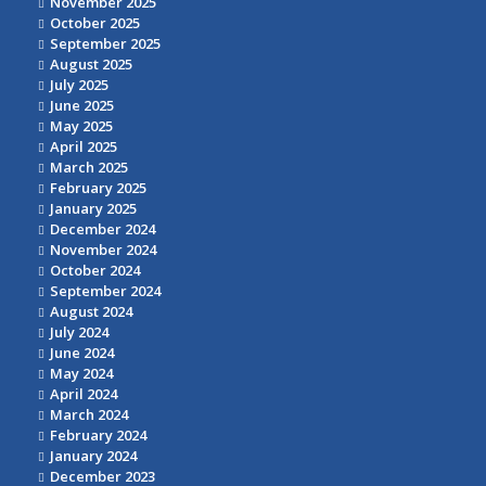
November 2025
October 2025
September 2025
August 2025
July 2025
June 2025
May 2025
April 2025
March 2025
February 2025
January 2025
December 2024
November 2024
October 2024
September 2024
August 2024
July 2024
June 2024
May 2024
April 2024
March 2024
February 2024
January 2024
December 2023