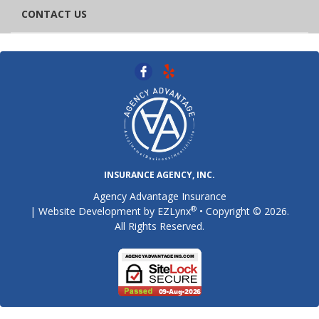
CONTACT US
INSURANCE AGENCY, INC.
Agency Advantage Insurance
®
| Website Development by
EZLynx
• Copyright © 2026.
All Rights Reserved.