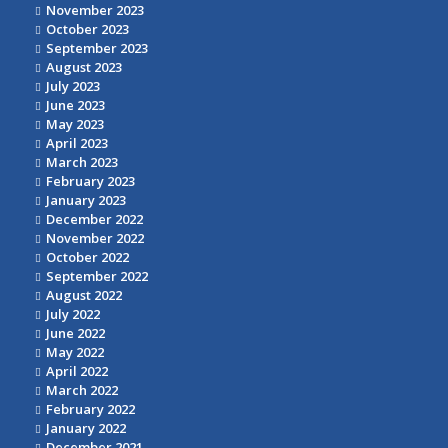
November 2023
October 2023
September 2023
August 2023
July 2023
June 2023
May 2023
April 2023
March 2023
February 2023
January 2023
December 2022
November 2022
October 2022
September 2022
August 2022
July 2022
June 2022
May 2022
April 2022
March 2022
February 2022
January 2022
December 2021