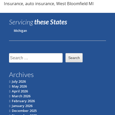
Insurance
,
auto insurance
,
West Bloomfield MI
Servicing
these States
Michigan
Search
for:
Archives
July 2026
May 2026
April 2026
March 2026
February 2026
January 2026
December 2025