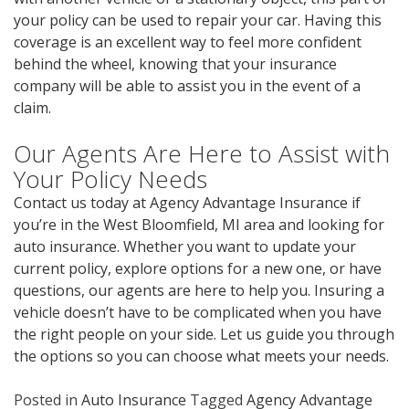
your policy can be used to repair your car. Having this
coverage is an excellent way to feel more confident
behind the wheel, knowing that your insurance
company will be able to assist you in the event of a
claim.
Our Agents Are Here to Assist with
Your Policy Needs
Contact us today at Agency Advantage Insurance if
you’re in the West Bloomfield, MI area and looking for
auto insurance. Whether you want to update your
current policy, explore options for a new one, or have
questions, our agents are here to help you. Insuring a
vehicle doesn’t have to be complicated when you have
the right people on your side. Let us guide you through
the options so you can choose what meets your needs.
Posted in
Auto Insurance
Tagged
Agency Advantage