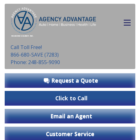
INSURANCE AGENCY, INC.
Call Toll Free!
866-680-SAVE (7283)
Phone: 248-855-9090
Request a Quote
Click to Call
Email an Agent
Customer Service