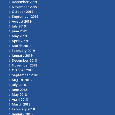
December 2019
November 2019
October 2019
September 2019
August 2019
July 2019
June 2019
May 2019
April 2019
March 2019
February 2019
January 2019
December 2018
November 2018
October 2018
September 2018
August 2018
July 2018
June 2018
May 2018
April 2018
March 2018
February 2018
January 2018