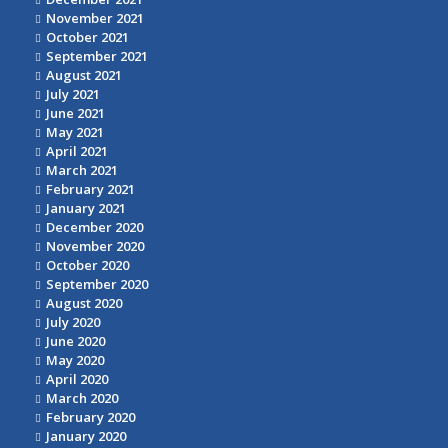
November 2021
October 2021
September 2021
August 2021
July 2021
June 2021
May 2021
April 2021
March 2021
February 2021
January 2021
December 2020
November 2020
October 2020
September 2020
August 2020
July 2020
June 2020
May 2020
April 2020
March 2020
February 2020
January 2020