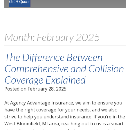
Get A Quote
Month:
February 2025
The Difference Between
Comprehensive and Collision
Coverage Explained
Posted on
February 28, 2025
At Agency Advantage Insurance, we aim to ensure you
have the right coverage for your needs, and we also
strive to help you understand insurance. If you’re in the
West Bloomfield, MI area, reaching out to us is a smart