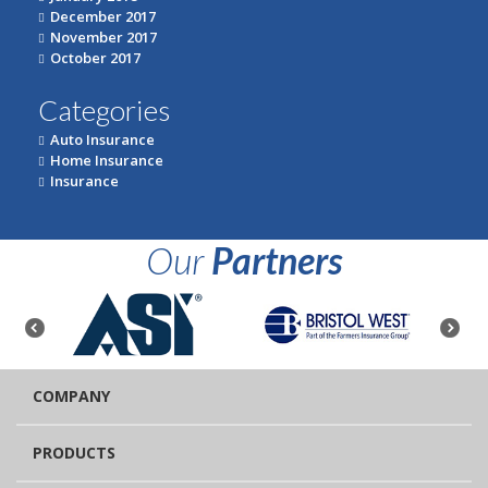
December 2017
November 2017
October 2017
Categories
Auto Insurance
Home Insurance
Insurance
Our
Partners
COMPANY
PRODUCTS