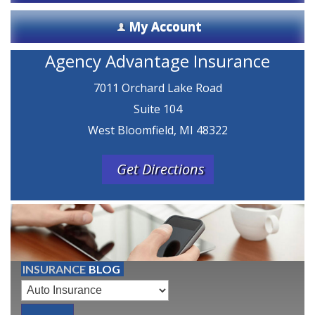
My Account
Agency Advantage Insurance
7011 Orchard Lake Road
Suite 104
West Bloomfield, MI 48322
Get Directions
INSURANCE
BLOG