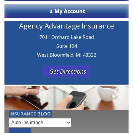
My Account
Agency Advantage Insurance
7011 Orchard Lake Road
Suite 104
West Bloomfield, MI 48322
Get Directions
INSURANCE
BLOG