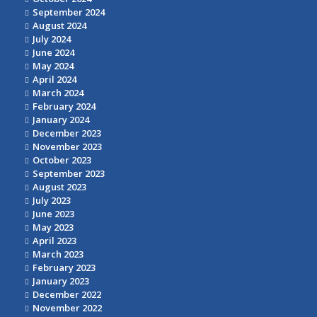
September 2024
August 2024
July 2024
June 2024
May 2024
April 2024
March 2024
February 2024
January 2024
December 2023
November 2023
October 2023
September 2023
August 2023
July 2023
June 2023
May 2023
April 2023
March 2023
February 2023
January 2023
December 2022
November 2022