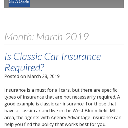
Get A Quote
Month:
March 2019
Is Classic Car Insurance
Required?
Posted on
March 28, 2019
Insurance is a must for all cars, but there are specific
types of insurance that are not necessarily required. A
good example is classic car insurance. For those that
have a classic car and live in the West Bloomfield, MI
area, the agents with Agency Advantage Insurance can
help you find the policy that works best for you.