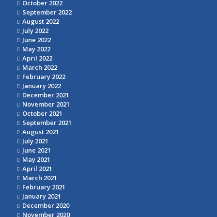
October 2022
September 2022
August 2022
July 2022
June 2022
May 2022
April 2022
March 2022
February 2022
January 2022
December 2021
November 2021
October 2021
September 2021
August 2021
July 2021
June 2021
May 2021
April 2021
March 2021
February 2021
January 2021
December 2020
November 2020