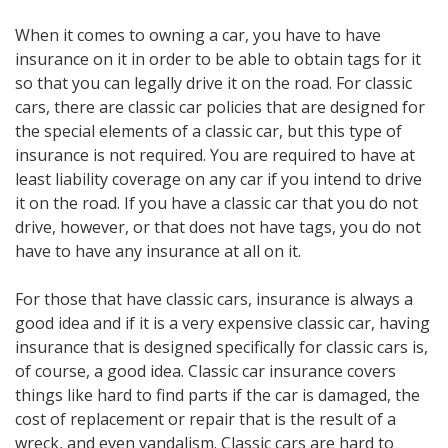
When it comes to owning a car, you have to have
insurance on it in order to be able to obtain tags for it
so that you can legally drive it on the road. For classic
cars, there are classic car policies that are designed for
the special elements of a classic car, but this type of
insurance is not required. You are required to have at
least liability coverage on any car if you intend to drive
it on the road. If you have a classic car that you do not
drive, however, or that does not have tags, you do not
have to have any insurance at all on it.
For those that have classic cars, insurance is always a
good idea and if it is a very expensive classic car, having
insurance that is designed specifically for classic cars is,
of course, a good idea. Classic car insurance covers
things like hard to find parts if the car is damaged, the
cost of replacement or repair that is the result of a
wreck, and even vandalism. Classic cars are hard to