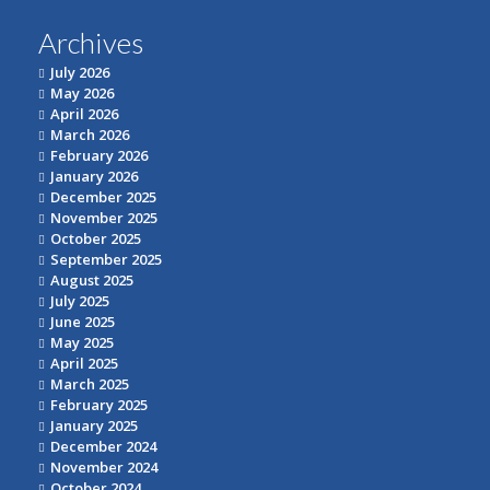
Archives
July 2026
May 2026
April 2026
March 2026
February 2026
January 2026
December 2025
November 2025
October 2025
September 2025
August 2025
July 2025
June 2025
May 2025
April 2025
March 2025
February 2025
January 2025
December 2024
November 2024
October 2024