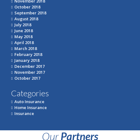
November 2018
October 2018
September 2018
August 2018
July 2018
June 2018
May 2018
April 2018
March 2018
February 2018
January 2018
December 2017
November 2017
October 2017
Categories
Auto Insurance
Home Insurance
Insurance
Our
Partners