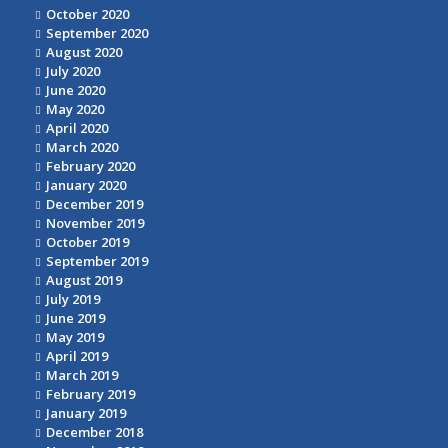
October 2020
September 2020
August 2020
July 2020
June 2020
May 2020
April 2020
March 2020
February 2020
January 2020
December 2019
November 2019
October 2019
September 2019
August 2019
July 2019
June 2019
May 2019
April 2019
March 2019
February 2019
January 2019
December 2018