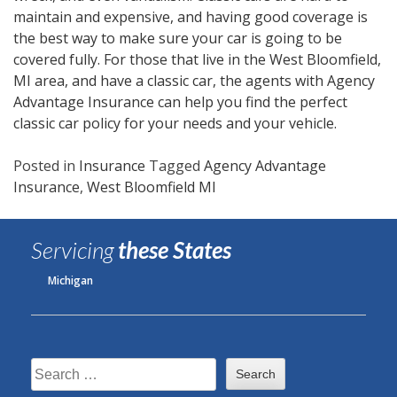
maintain and expensive, and having good coverage is
the best way to make sure your car is going to be
covered fully. For those that live in the West Bloomfield,
MI area, and have a classic car, the agents with Agency
Advantage Insurance can help you find the perfect
classic car policy for your needs and your vehicle.
Posted in
Insurance
Tagged
Agency Advantage
Insurance
,
West Bloomfield MI
Servicing
these States
Michigan
Search
for: