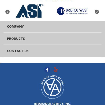
COMPANY
PRODUCTS
CONTACT US
INSURANCE AGENCY, INC.