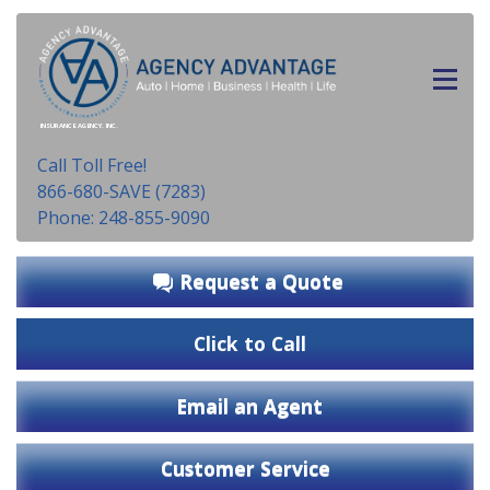
INSURANCE AGENCY, INC.
Call Toll Free!
866-680-SAVE (7283)
Phone: 248-855-9090
Request a Quote
Click to Call
Email an Agent
Customer Service