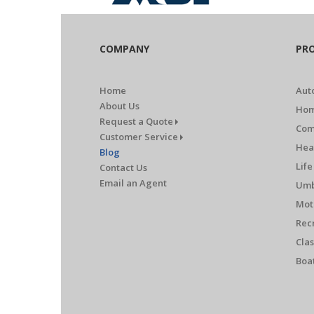
COMPANY
PR
Home
Aut
About Us
Hom
Request a Quote
Com
Customer Service
Hea
Blog
Life
Contact Us
Email an Agent
Umb
Mot
Rec
Clas
Boa