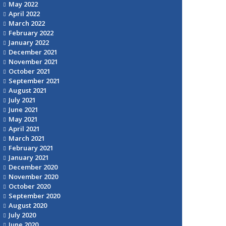
May 2022
April 2022
March 2022
February 2022
January 2022
December 2021
November 2021
October 2021
September 2021
August 2021
July 2021
June 2021
May 2021
April 2021
March 2021
February 2021
January 2021
December 2020
November 2020
October 2020
September 2020
August 2020
July 2020
June 2020