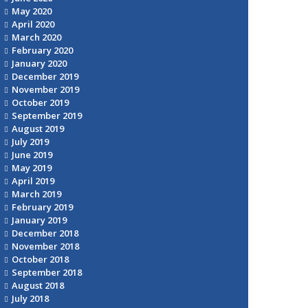
May 2020
April 2020
March 2020
February 2020
January 2020
December 2019
November 2019
October 2019
September 2019
August 2019
July 2019
June 2019
May 2019
April 2019
March 2019
February 2019
January 2019
December 2018
November 2018
October 2018
September 2018
August 2018
July 2018