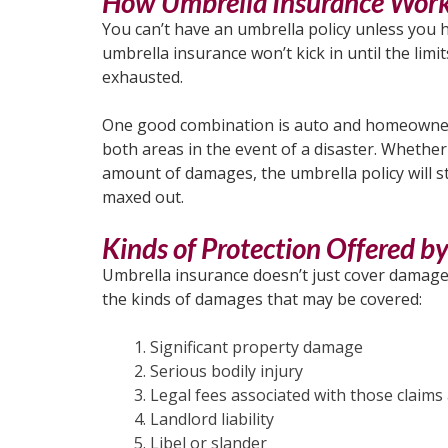
How Umbrella Insurance Wor
You can’t have an umbrella policy unless you h
umbrella insurance won’t kick in until the lim
exhausted.
One good combination is auto and homeowners 
both areas in the event of a disaster. Whether 
amount of damages, the umbrella policy will s
maxed out.
Kinds of Protection Offered b
Umbrella insurance doesn’t just cover damages 
the kinds of damages that may be covered:
Significant property damage
Serious bodily injury
Legal fees associated with those claims
Landlord liability
Libel or slander