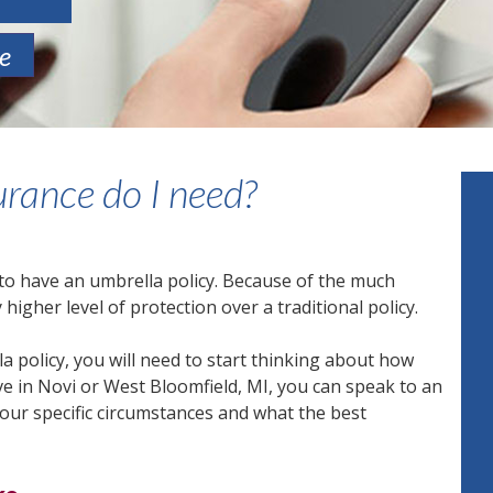
te
rance do I need?
 to have an umbrella policy. Because of the much
 higher level of protection over a traditional policy.
 policy, you will need to start thinking about how
ive in Novi or West Bloomfield, MI, you can speak to an
ur specific circumstances and what the best