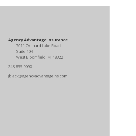
Agency Advantage Insurance
7011 Orchard Lake Road
Suite 104
West Bloomfield, MI 48322
248-855-9090
jblack@agencyadvantageins.com