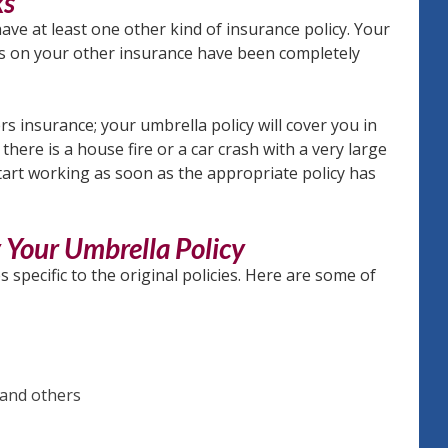
ks
ave at least one other kind of insurance policy. Your
its on your other insurance have been completely
insurance; your umbrella policy will cover you in
there is a house fire or a car crash with a very large
tart working as soon as the appropriate policy has
y Your Umbrella Policy
specific to the original policies. Here are some of
 and others