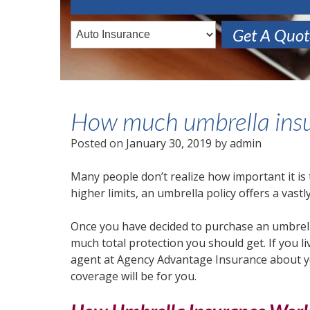
Get A Quo
How much umbrella insu
Posted on
January 30, 2019
by
admin
Many people don’t realize how important it is
higher limits, an umbrella policy offers a vastly
Once you have decided to purchase an umbrella
much total protection you should get. If you l
agent at Agency Advantage Insurance about yo
coverage will be for you.