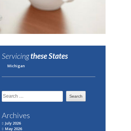
Servicing
these States
Michigan
Search
for:
Archives
July 2026
May 2026