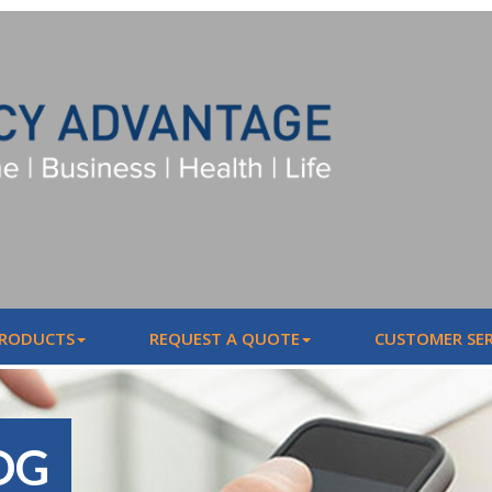
PRODUCTS
REQUEST A QUOTE
CUSTOMER SER
OG