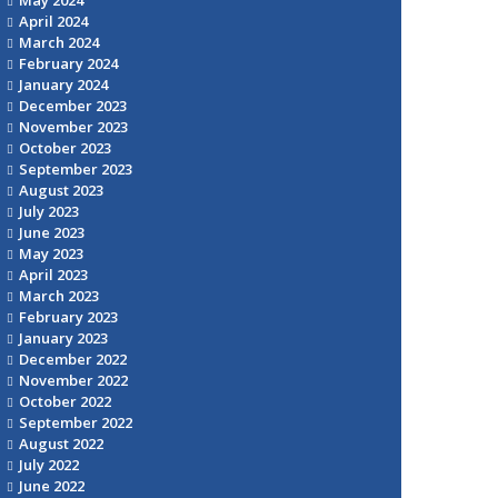
April 2024
March 2024
February 2024
January 2024
December 2023
November 2023
October 2023
September 2023
August 2023
July 2023
June 2023
May 2023
April 2023
March 2023
February 2023
January 2023
December 2022
November 2022
October 2022
September 2022
August 2022
July 2022
June 2022