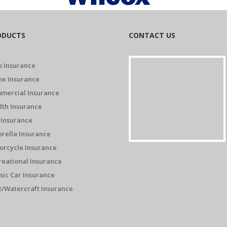
ODUCTS
CONTACT US
o Insurance
e Insurance
mercial Insurance
lth Insurance
 Insurance
rella Insurance
orcycle Insurance
reational Insurance
sic Car Insurance
t/Watercraft Insurance