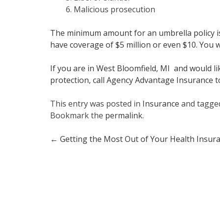
Malicious prosecution
The minimum amount for an umbrella policy is 
have coverage of $5 million or even $10. You wil
If you are in West Bloomfield, MI and would 
protection, call Agency Advantage Insurance t
This entry was posted in
Insurance
and tagg
Bookmark the
permalink
.
Post
←
Getting the Most Out of Your Health Insur
navigation