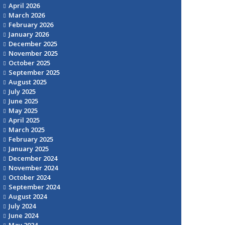
April 2026
March 2026
February 2026
January 2026
December 2025
November 2025
October 2025
September 2025
August 2025
July 2025
June 2025
May 2025
April 2025
March 2025
February 2025
January 2025
December 2024
November 2024
October 2024
September 2024
August 2024
July 2024
June 2024
May 2024