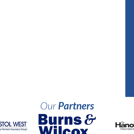
Our
Partners