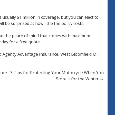
usually $1 million in coverage, but you can elect to
l be surprised at how little the policy costs.
like the peace of mind that comes with maximum
oday for a free quote.
ed
Agency Advantage Insurance
,
West Bloomfield MI
.
ance
3 Tips for Protecting Your Motorcycle When You
Store it for the Winter
→