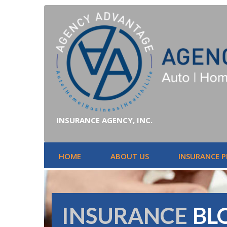
INSURANCE AGENCY, INC.
HOME
ABOUT US
INSURANCE 
INSURANCE
BL