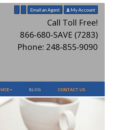
Email an Agent
My Account
Call Toll Free!
866-680-SAVE (7283)
Phone: 248-855-9090
VICE
BLOG
CONTACT US