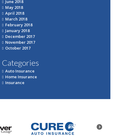
June 2018
May 2018
April 2018
March 2018
February 2018
January 2018
December 2017
November 2017
October 2017
Categories
Auto Insurance
Home Insurance
Insurance