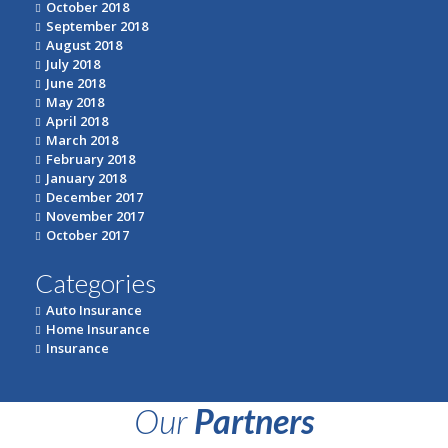
October 2018
September 2018
August 2018
July 2018
June 2018
May 2018
April 2018
March 2018
February 2018
January 2018
December 2017
November 2017
October 2017
Categories
Auto Insurance
Home Insurance
Insurance
Our
Partners