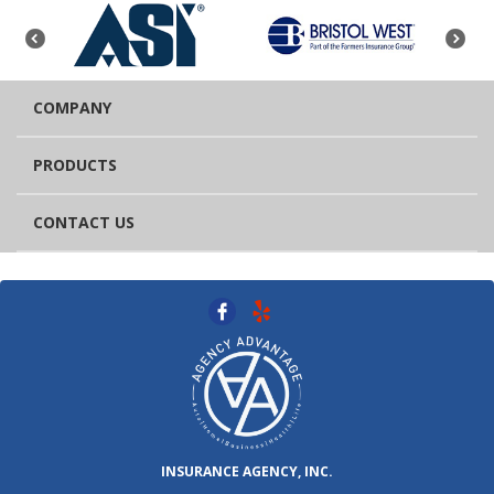
COMPANY
PRODUCTS
CONTACT US
INSURANCE AGENCY, INC.