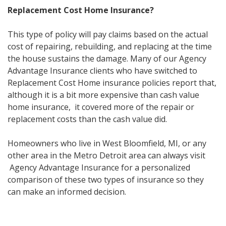
Replacement Cost Home Insurance?
This type of policy will pay claims based on the actual
cost of repairing, rebuilding, and replacing at the time
the house sustains the damage. Many of our Agency
Advantage Insurance clients who have switched to
Replacement Cost Home insurance policies report that,
although it is a bit more expensive than cash value
home insurance, it covered more of the repair or
replacement costs than the cash value did.
Homeowners who live in West Bloomfield, MI, or any
other area in the Metro Detroit area can always visit
Agency Advantage Insurance for a personalized
comparison of these two types of insurance so they
can make an informed decision.