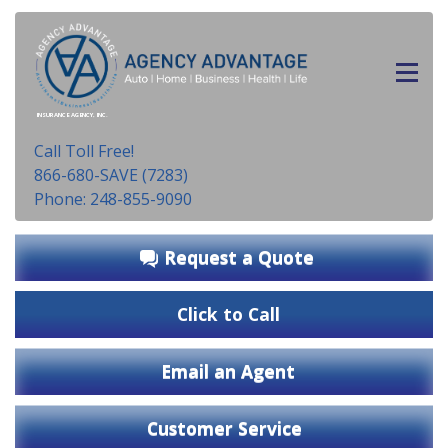
INSURANCE AGENCY, INC.
Call Toll Free!
866-680-SAVE (7283)
Phone: 248-855-9090
Request a Quote
Click to Call
Email an Agent
Customer Service