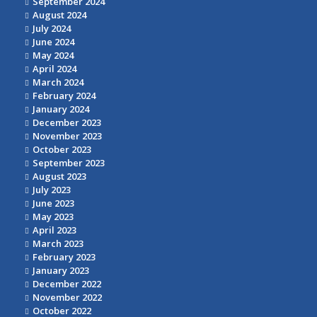
September 2024
August 2024
July 2024
June 2024
May 2024
April 2024
March 2024
February 2024
January 2024
December 2023
November 2023
October 2023
September 2023
August 2023
July 2023
June 2023
May 2023
April 2023
March 2023
February 2023
January 2023
December 2022
November 2022
October 2022