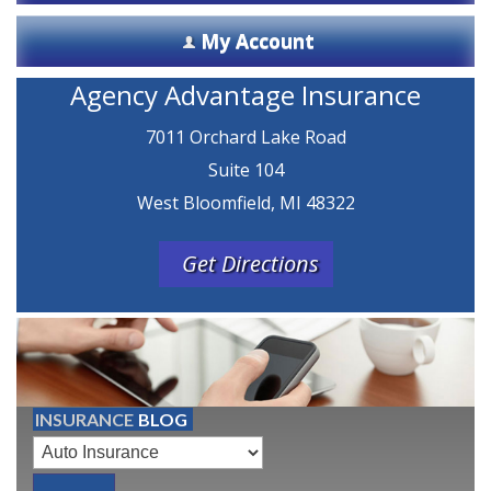
My Account
Agency Advantage Insurance
7011 Orchard Lake Road
Suite 104
West Bloomfield, MI 48322
Get Directions
INSURANCE
BLOG