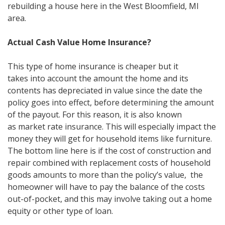
rebuilding a house here in the West Bloomfield, MI
area.
Actual Cash Value Home Insurance?
This type of home insurance is cheaper but it
takes into account the amount the home and its
contents has depreciated in value since the date the
policy goes into effect, before determining the amount
of the payout. For this reason, it is also known
as market rate insurance. This will especially impact the
money they will get for household items like furniture.
The bottom line here is if the cost of construction and
repair combined with replacement costs of household
goods amounts to more than the policy’s value, the
homeowner will have to pay the balance of the costs
out-of-pocket, and this may involve taking out a home
equity or other type of loan.