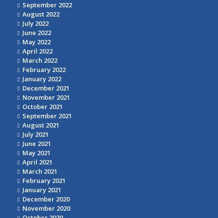
September 2022
August 2022
July 2022
June 2022
May 2022
April 2022
March 2022
February 2022
January 2022
December 2021
November 2021
October 2021
September 2021
August 2021
July 2021
June 2021
May 2021
April 2021
March 2021
February 2021
January 2021
December 2020
November 2020
October 2020