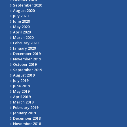
September 2020
August 2020
July 2020
June 2020
May 2020
April 2020
March 2020
February 2020
January 2020
December 2019
November 2019
October 2019
September 2019
August 2019
July 2019
June 2019
May 2019
April 2019
March 2019
February 2019
January 2019
December 2018
November 2018