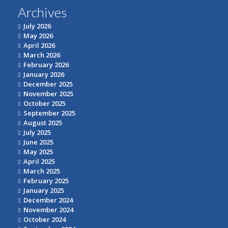
Archives
July 2026
May 2026
April 2026
March 2026
February 2026
January 2026
December 2025
November 2025
October 2025
September 2025
August 2025
July 2025
June 2025
May 2025
April 2025
March 2025
February 2025
January 2025
December 2024
November 2024
October 2024