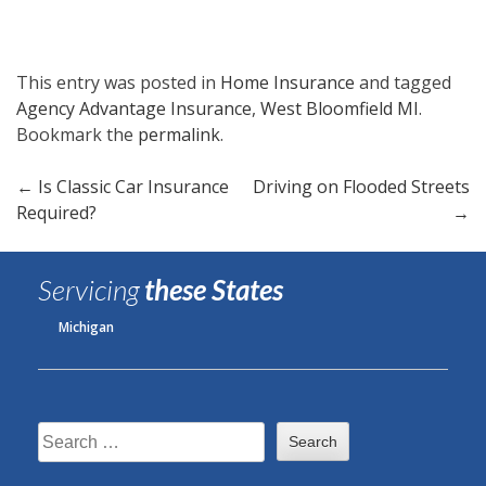
This entry was posted in
Home Insurance
and tagged
Agency Advantage Insurance
,
West Bloomfield MI
.
Bookmark the
permalink
.
Post
←
Is Classic Car Insurance
Driving on Flooded Streets
Required?
→
navigation
Servicing
these States
Michigan
Search
for: