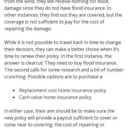
from the wind, they will receive nothing for flood
damage since they do not have flood insurance. In
other instances, they find out they are covered, but the
coverage is not sufficient to pay for the cost of
repairing the damage.
While it is not possible to travel back in time to change
their decision, they can make a better choice when it’s
time to renew their policy. In the first instance, the
answer is clearcut. They need to buy flood insurance.
The second calls for some research and a bit of number
crunching. Possible options are to purchase a
Replacement cost home insurance policy
Cash value home insurance policy.
In either case, their aim should be to make sure the
new policy will provide a payout sufficient to cover or
come near to covering, the cost of repairing or