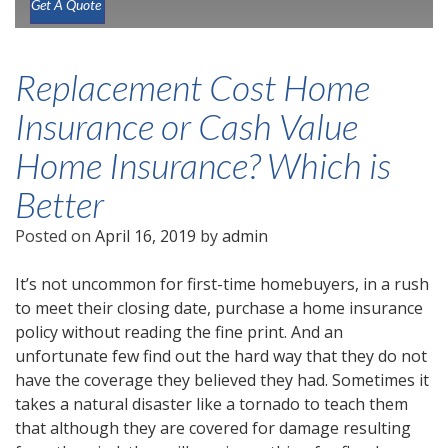
Get A Quote
Replacement Cost Home
Insurance or Cash Value
Home Insurance? Which is
Better
Posted on
April 16, 2019
by
admin
It’s not uncommon for first-time homebuyers, in a rush
to meet their closing date, purchase a home insurance
policy without reading the fine print. And an
unfortunate few find out the hard way that they do not
have the coverage they believed they had. Sometimes it
takes a natural disaster like a tornado to teach them
that although they are covered for damage resulting