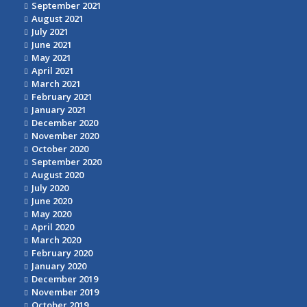
September 2021
August 2021
July 2021
June 2021
May 2021
April 2021
March 2021
February 2021
January 2021
December 2020
November 2020
October 2020
September 2020
August 2020
July 2020
June 2020
May 2020
April 2020
March 2020
February 2020
January 2020
December 2019
November 2019
October 2019