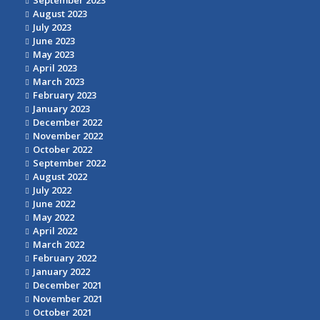
September 2023
August 2023
July 2023
June 2023
May 2023
April 2023
March 2023
February 2023
January 2023
December 2022
November 2022
October 2022
September 2022
August 2022
July 2022
June 2022
May 2022
April 2022
March 2022
February 2022
January 2022
December 2021
November 2021
October 2021