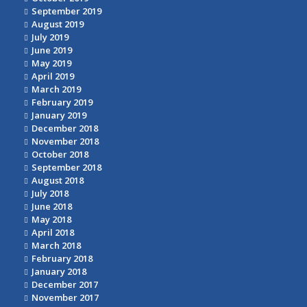
September 2019
August 2019
July 2019
June 2019
May 2019
April 2019
March 2019
February 2019
January 2019
December 2018
November 2018
October 2018
September 2018
August 2018
July 2018
June 2018
May 2018
April 2018
March 2018
February 2018
January 2018
December 2017
November 2017