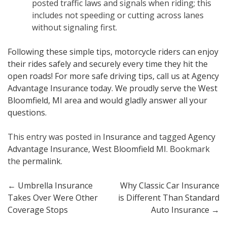
posted traffic laws and signals when riding; this
includes not speeding or cutting across lanes
without signaling first.
Following these simple tips, motorcycle riders can enjoy
their rides safely and securely every time they hit the
open roads! For more safe driving tips, call us at Agency
Advantage Insurance today. We proudly serve the West
Bloomfield, MI area and would gladly answer all your
questions.
This entry was posted in
Insurance
and tagged
Agency
Advantage Insurance
,
West Bloomfield MI
. Bookmark
the
permalink
.
Post
←
Umbrella Insurance
Why Classic Car Insurance
Takes Over Were Other
is Different Than Standard
navigation
Coverage Stops
Auto Insurance
→