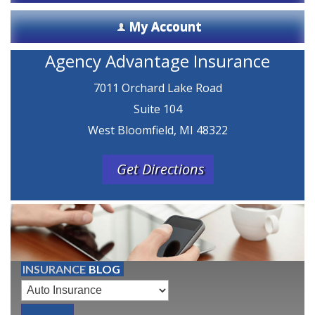
My Account
Agency Advantage Insurance
7011 Orchard Lake Road
Suite 104
West Bloomfield, MI 48322
Get Directions
INSURANCE
BLOG