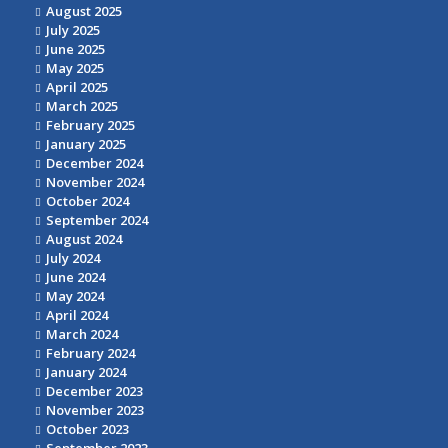
August 2025
July 2025
June 2025
May 2025
April 2025
March 2025
February 2025
January 2025
December 2024
November 2024
October 2024
September 2024
August 2024
July 2024
June 2024
May 2024
April 2024
March 2024
February 2024
January 2024
December 2023
November 2023
October 2023