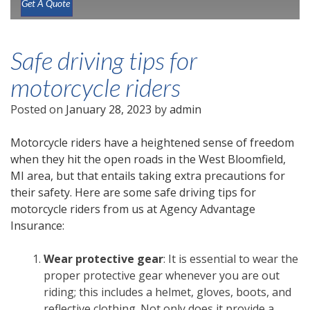
Get A Quote
Safe driving tips for
motorcycle riders
Posted on
January 28, 2023
by
admin
Motorcycle riders have a heightened sense of freedom
when they hit the open roads in the West Bloomfield,
MI area, but that entails taking extra precautions for
their safety. Here are some safe driving tips for
motorcycle riders from us at Agency Advantage
Insurance:
Wear protective gear
: It is essential to wear the
proper protective gear whenever you are out
riding; this includes a helmet, gloves, boots, and
reflective clothing. Not only does it provide a