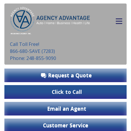
INSURANCE AGENCY, INC.
Call Toll Free!
866-680-SAVE (7283)
Phone: 248-855-9090
Request a Quote
Click to Call
Email an Agent
Customer Service