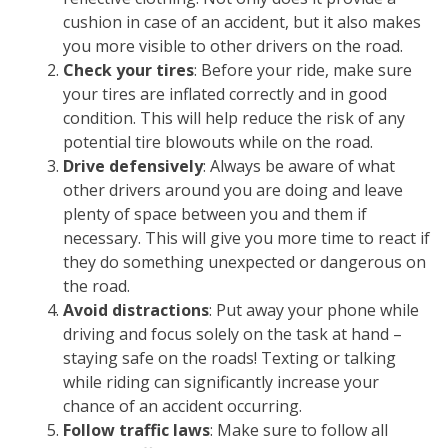
cushion in case of an accident, but it also makes
you more visible to other drivers on the road.
Check your tires
: Before your ride, make sure
your tires are inflated correctly and in good
condition. This will help reduce the risk of any
potential tire blowouts while on the road.
Drive defensively
: Always be aware of what
other drivers around you are doing and leave
plenty of space between you and them if
necessary. This will give you more time to react if
they do something unexpected or dangerous on
the road.
Avoid distractions
: Put away your phone while
driving and focus solely on the task at hand –
staying safe on the roads! Texting or talking
while riding can significantly increase your
chance of an accident occurring.
Follow traffic laws
: Make sure to follow all