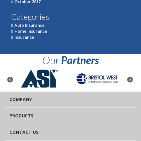
October 2017
Categories
Auto Insurance
Home Insurance
Insurance
Our
Partners
COMPANY
PRODUCTS
CONTACT US