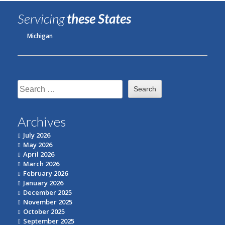
Servicing
these States
Michigan
Search
for:
Archives
July 2026
May 2026
April 2026
March 2026
February 2026
January 2026
December 2025
November 2025
October 2025
September 2025