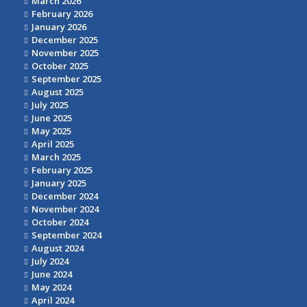
March 2026
February 2026
January 2026
December 2025
November 2025
October 2025
September 2025
August 2025
July 2025
June 2025
May 2025
April 2025
March 2025
February 2025
January 2025
December 2024
November 2024
October 2024
September 2024
August 2024
July 2024
June 2024
May 2024
April 2024