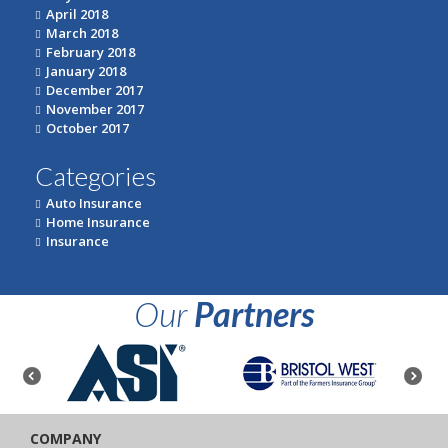
April 2018
March 2018
February 2018
January 2018
December 2017
November 2017
October 2017
Categories
Auto Insurance
Home Insurance
Insurance
Our
Partners
COMPANY