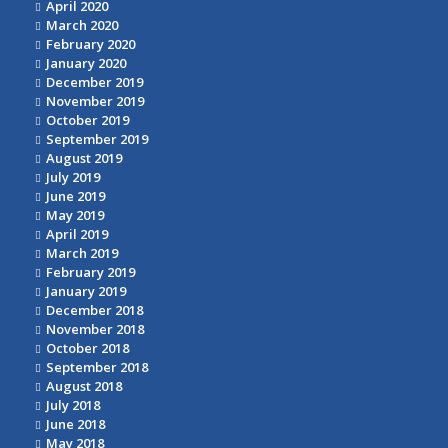
April 2020
March 2020
February 2020
January 2020
December 2019
November 2019
October 2019
September 2019
August 2019
July 2019
June 2019
May 2019
April 2019
March 2019
February 2019
January 2019
December 2018
November 2018
October 2018
September 2018
August 2018
July 2018
June 2018
May 2018