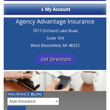
My Account
Agency Advantage Insurance
7011 Orchard Lake Road
Suite 104
West Bloomfield, MI 48322
Get Directions
INSURANCE
BLOG