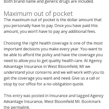
Both brand name and generic drugs are included.
Maximum out of pocket
The maximum out of pocket is the dollar amount that
you personally have to pay. Once you have paid this
amount, you won’t have to pay any additional fees.
Choosing the right health coverage is one of the most
important decisions you make every year. You want to
be able to afford the policy and have the coverage you
need to allow you to get quality health care. At Agency
Advantage Insurance in West Bloomfield, MI we
understand your concerns and we will work with you to
get the coverage you want and need. Give us a call or
stop by our office for a no-obligation quote.
This entry was posted in
Insurance
and tagged
Agency
Advantage Insurance
,
West Bloomfield MI
. Bookmark
the
permalink
.