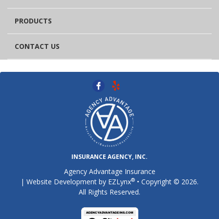
PRODUCTS
CONTACT US
INSURANCE AGENCY, INC.
Agency Advantage Insurance
®
| Website Development by
EZLynx
• Copyright © 2026.
All Rights Reserved.