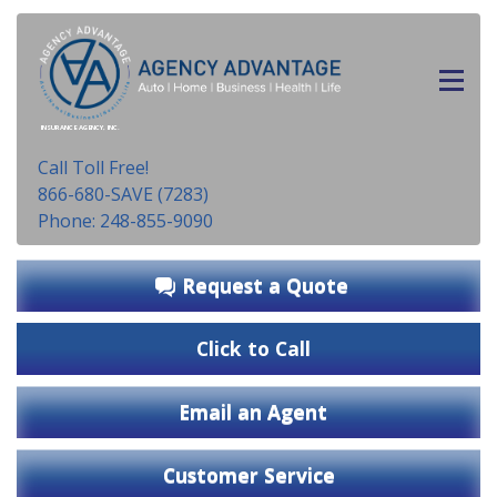
INSURANCE AGENCY, INC.
Call Toll Free!
866-680-SAVE (7283)
Phone: 248-855-9090
Request a Quote
Click to Call
Email an Agent
Customer Service