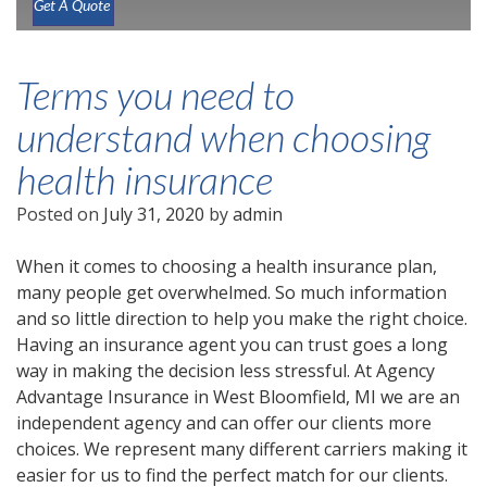
Get A Quote
Terms you need to
understand when choosing
health insurance
Posted on
July 31, 2020
by
admin
When it comes to choosing a health insurance plan,
many people get overwhelmed. So much information
and so little direction to help you make the right choice.
Having an insurance agent you can trust goes a long
way in making the decision less stressful. At Agency
Advantage Insurance in West Bloomfield, MI we are an
independent agency and can offer our clients more
choices. We represent many different carriers making it
easier for us to find the perfect match for our clients.