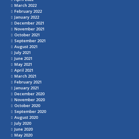
March 2022
February 2022
January 2022
December 2021
November 2021
October 2021
September 2021
August 2021
July 2021
June 2021
May 2021
April 2021
March 2021
February 2021
January 2021
December 2020
November 2020
October 2020
September 2020
August 2020
July 2020
June 2020
May 2020