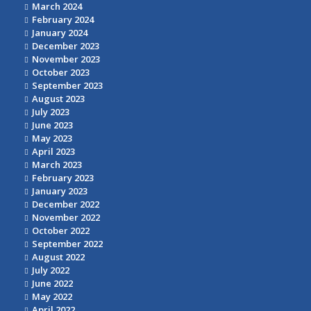
March 2024
February 2024
January 2024
December 2023
November 2023
October 2023
September 2023
August 2023
July 2023
June 2023
May 2023
April 2023
March 2023
February 2023
January 2023
December 2022
November 2022
October 2022
September 2022
August 2022
July 2022
June 2022
May 2022
April 2022