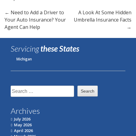
Post
←
Need to Add a Driver to
A Look At Some Hidden
Your Auto Insurance? Your
Umbrella Insurance Facts
navigation
Agent Can Help
→
Servicing
these States
Michigan
Search
for:
Archives
July 2026
May 2026
April 2026