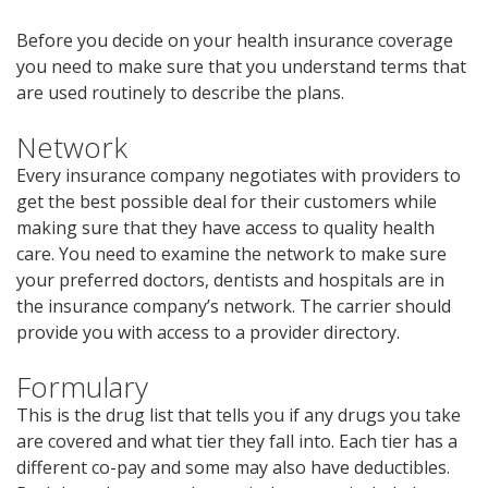
Before you decide on your health insurance coverage
you need to make sure that you understand terms that
are used routinely to describe the plans.
Network
Every insurance company negotiates with providers to
get the best possible deal for their customers while
making sure that they have access to quality health
care. You need to examine the network to make sure
your preferred doctors, dentists and hospitals are in
the insurance company’s network. The carrier should
provide you with access to a provider directory.
Formulary
This is the drug list that tells you if any drugs you take
are covered and what tier they fall into. Each tier has a
different co-pay and some may also have deductibles.