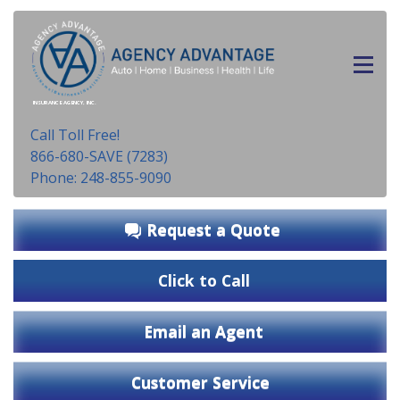
INSURANCE AGENCY, INC.
Call Toll Free!
866-680-SAVE (7283)
Phone: 248-855-9090
Request a Quote
Click to Call
Email an Agent
Customer Service