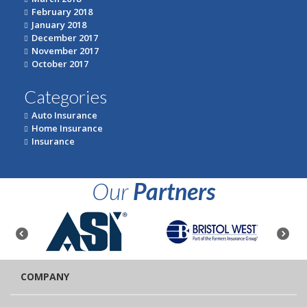
February 2018
January 2018
December 2017
November 2017
October 2017
Categories
Auto Insurance
Home Insurance
Insurance
Our
Partners
COMPANY