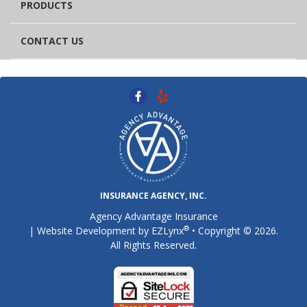
PRODUCTS
CONTACT US
INSURANCE AGENCY, INC.
Agency Advantage Insurance
®
| Website Development by
EZLynx
• Copyright © 2026.
All Rights Reserved.