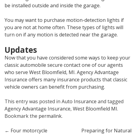
be installed outside and inside the garage.
You may want to purchase motion-detection lights if
you are not at home often. These types of lights will
turn on if any motion is detected near the garage.
Updates
Now that you have considered some ways to keep your
classic automobile secure contact one of our agents
who serve West Bloomfield, MI. Agency Advantage
Insurance offers many insurance products that classic
vehicle owners can benefit from purchasing.
This entry was posted in
Auto Insurance
and tagged
Agency Advantage Insurance
,
West Bloomfield MI
.
Bookmark the
permalink
.
Post
←
Four motorcycle
Preparing for Natural