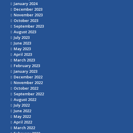
January 2024
December 2023
November 2023
October 2023
September 2023
August 2023
July 2023
June 2023
May 2023
April 2023
March 2023
February 2023
January 2023
December 2022
November 2022
October 2022
September 2022
August 2022
July 2022
June 2022
May 2022
April 2022
March 2022