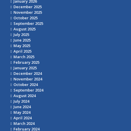
January 2026
December 2025
November 2025
October 2025
September 2025
August 2025
July 2025
June 2025
May 2025
April 2025
March 2025
February 2025
January 2025
December 2024
November 2024
October 2024
September 2024
August 2024
July 2024
June 2024
May 2024
April 2024
March 2024
February 2024