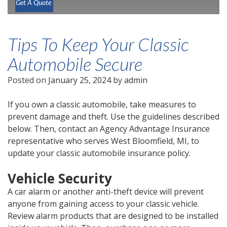
Get A Quote
Tips To Keep Your Classic
Automobile Secure
Posted on
January 25, 2024
by
admin
If you own a classic automobile, take measures to
prevent damage and theft. Use the guidelines described
below. Then, contact an Agency Advantage Insurance
representative who serves West Bloomfield, MI, to
update your classic automobile insurance policy.
Vehicle Security
A car alarm or another anti-theft device will prevent
anyone from gaining access to your classic vehicle.
Review alarm products that are designed to be installed