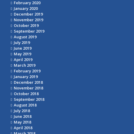
February 2020
January 2020
December 2019
November 2019
October 2019
September 2019
August 2019
July 2019
June 2019
May 2019
April 2019
March 2019
February 2019
January 2019
December 2018
November 2018
October 2018
September 2018
August 2018
July 2018
June 2018
May 2018
April 2018
March 2018