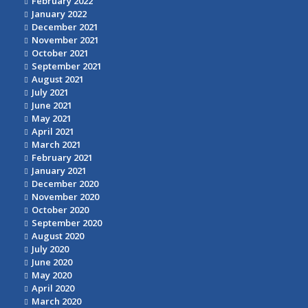
February 2022
January 2022
December 2021
November 2021
October 2021
September 2021
August 2021
July 2021
June 2021
May 2021
April 2021
March 2021
February 2021
January 2021
December 2020
November 2020
October 2020
September 2020
August 2020
July 2020
June 2020
May 2020
April 2020
March 2020