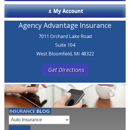
My Account
Agency Advantage Insurance
7011 Orchard Lake Road
Suite 104
West Bloomfield, MI 48322
Get Directions
INSURANCE
BLOG