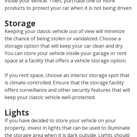
inside your vehicle. Then, purchase one or more
products to protect your car when it is not being driven.
Storage
Keeping your classic vehicle out of view will minimize
the chance of being stolen or vandalized. Choose a
storage option that will keep your car clean and dry.
You can store your vehicle inside your garage or rent
space at a facility that offers a vehicle storage option.
If you rent space, choose an interior storage spot that
is climate-controlled. Ensure that the storage facility
offers surveillance and other security features that will
keep your classic vehicle well-protected.
Lights
If you have decided to store your vehicle on your
property, invest in lights that can be used to illuminate
the storage area when it is dark outside. Lights should