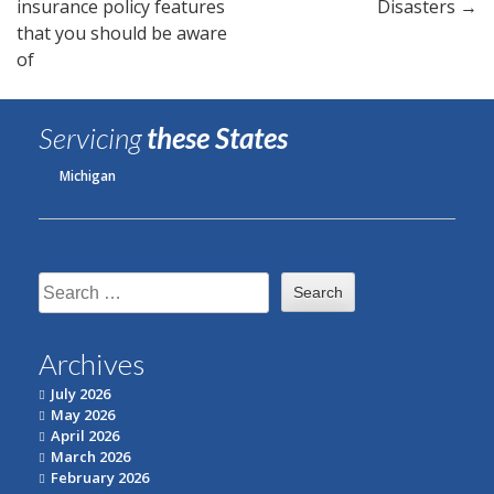
insurance policy features
Disasters
→
navigation
that you should be aware
of
Servicing
these States
Michigan
Search
for:
Archives
July 2026
May 2026
April 2026
March 2026
February 2026