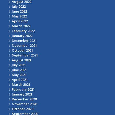
August 2022
July 2022
June 2022
May 2022
April 2022
March 2022
February 2022
January 2022
December 2021
November 2021
October 2021
September 2021
August 2021
July 2021
June 2021
May 2021
April 2021
March 2021
February 2021
January 2021
December 2020
November 2020
October 2020
September 2020