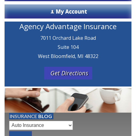
My Account
Agency Advantage Insurance
7011 Orchard Lake Road
Suite 104
West Bloomfield, MI 48322
Get Directions
INSURANCE
BLOG