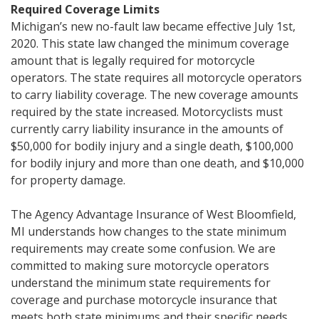
Required Coverage Limits
Michigan’s new no-fault law became effective July 1st,
2020. This state law changed the minimum coverage
amount that is legally required for motorcycle
operators. The state requires all motorcycle operators
to carry liability coverage. The new coverage amounts
required by the state increased. Motorcyclists must
currently carry liability insurance in the amounts of
$50,000 for bodily injury and a single death, $100,000
for bodily injury and more than one death, and $10,000
for property damage.
The Agency Advantage Insurance of West Bloomfield,
MI understands how changes to the state minimum
requirements may create some confusion. We are
committed to making sure motorcycle operators
understand the minimum state requirements for
coverage and purchase motorcycle insurance that
meets both state minimums and their specific needs.