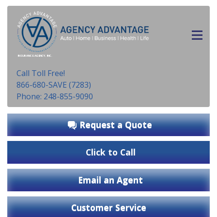
INSURANCE AGENCY, INC.
Call Toll Free!
866-680-SAVE (7283)
Phone: 248-855-9090
Request a Quote
Click to Call
Email an Agent
Customer Service