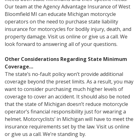
Our team at the Agency Advantage Insurance of West
Bloomfield MI can educate Michigan motorcycle
operators on the need to purchase state liability
insurance for motorcycles for bodily injury, death, and
property damage. Visit us online or give us a call. We
look forward to answering all of your questions.
Other Considerations Regarding State Minimum
Coverage…
The state’s no-fault policy won’t provide additional
coverage beyond the preset limits. As a result, you may
want to consider purchasing much higher levels of
coverage to cover an accident. It should also be noted
that the state of Michigan doesn’t reduce motorcycle
operator’s financial responsibility just for wearing a
helmet. Motorcyclists’ in Michigan will have to meet the
insurance requirements set by the law. Visit us online
or give us a call. We’re standing by.