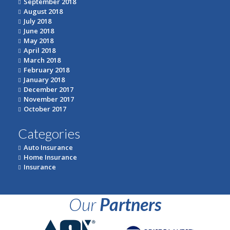
September 2018
August 2018
July 2018
June 2018
May 2018
April 2018
March 2018
February 2018
January 2018
December 2017
November 2017
October 2017
Categories
Auto Insurance
Home Insurance
Insurance
Our
Partners