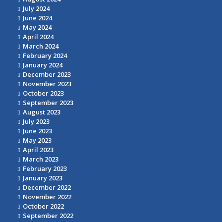
July 2024
June 2024
May 2024
April 2024
March 2024
February 2024
January 2024
December 2023
November 2023
October 2023
September 2023
August 2023
July 2023
June 2023
May 2023
April 2023
March 2023
February 2023
January 2023
December 2022
November 2022
October 2022
September 2022