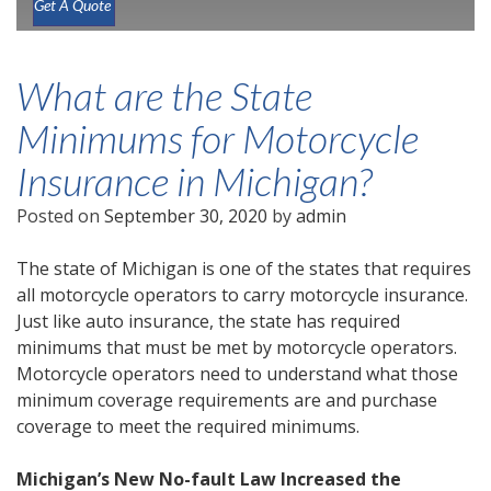
Get A Quote
What are the State
Minimums for Motorcycle
Insurance in Michigan?
Posted on
September 30, 2020
by
admin
The state of Michigan is one of the states that requires
all motorcycle operators to carry motorcycle insurance.
Just like auto insurance, the state has required
minimums that must be met by motorcycle operators.
Motorcycle operators need to understand what those
minimum coverage requirements are and purchase
coverage to meet the required minimums.
Michigan’s New No-fault Law Increased the