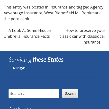
This entry was posted in
Insurance
and tagged
Agency
Advantage Insurance
,
West Bloomfield MI
. Bookmark
the
permalink
.
Post
←
A Look At Some Hidden
How to preserve your
Umbrella Insurance Facts
classic car with classic car
navigation
insurance
→
Servicing
these States
Michigan
Search
for: