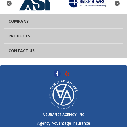
COMPANY
PRODUCTS
CONTACT US
INSURANCE AGENCY, INC.
Agency Advantage Insurance