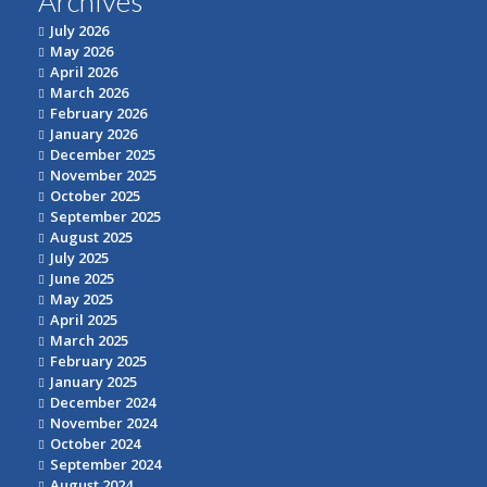
Archives
July 2026
May 2026
April 2026
March 2026
February 2026
January 2026
December 2025
November 2025
October 2025
September 2025
August 2025
July 2025
June 2025
May 2025
April 2025
March 2025
February 2025
January 2025
December 2024
November 2024
October 2024
September 2024
August 2024