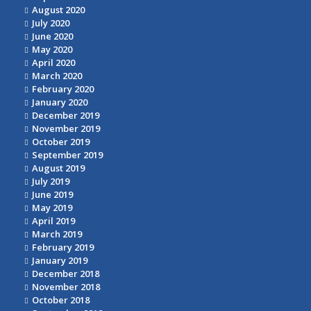
August 2020
July 2020
June 2020
May 2020
April 2020
March 2020
February 2020
January 2020
December 2019
November 2019
October 2019
September 2019
August 2019
July 2019
June 2019
May 2019
April 2019
March 2019
February 2019
January 2019
December 2018
November 2018
October 2018