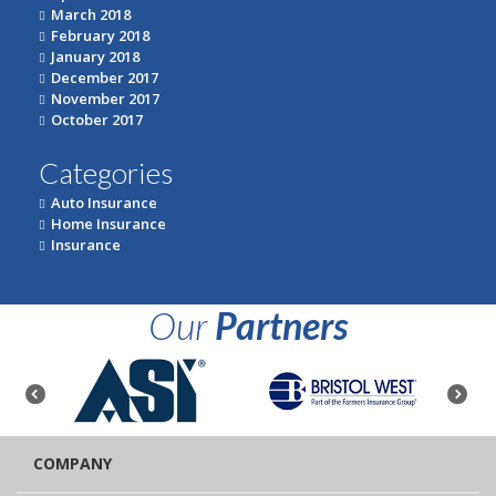
March 2018
February 2018
January 2018
December 2017
November 2017
October 2017
Categories
Auto Insurance
Home Insurance
Insurance
Our
Partners
COMPANY