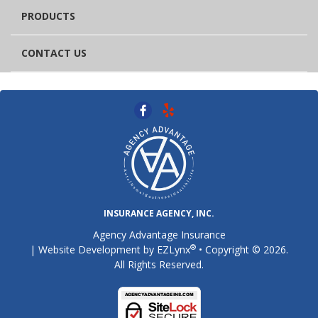
PRODUCTS
CONTACT US
INSURANCE AGENCY, INC.
Agency Advantage Insurance
®
| Website Development by
EZLynx
• Copyright © 2026.
All Rights Reserved.