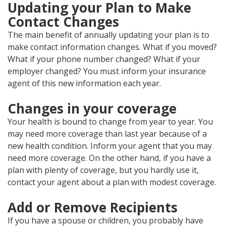
Updating your Plan to Make
Contact Changes
The main benefit of annually updating your plan is to
make contact information changes. What if you moved?
What if your phone number changed? What if your
employer changed? You must inform your insurance
agent of this new information each year.
Changes in your coverage
Your health is bound to change from year to year. You
may need more coverage than last year because of a
new health condition. Inform your agent that you may
need more coverage. On the other hand, if you have a
plan with plenty of coverage, but you hardly use it,
contact your agent about a plan with modest coverage.
Add or Remove Recipients
If you have a spouse or children, you probably have