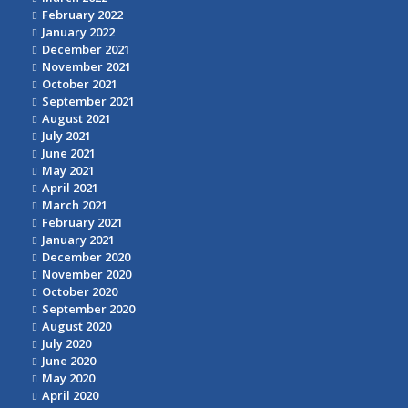
February 2022
January 2022
December 2021
November 2021
October 2021
September 2021
August 2021
July 2021
June 2021
May 2021
April 2021
March 2021
February 2021
January 2021
December 2020
November 2020
October 2020
September 2020
August 2020
July 2020
June 2020
May 2020
April 2020