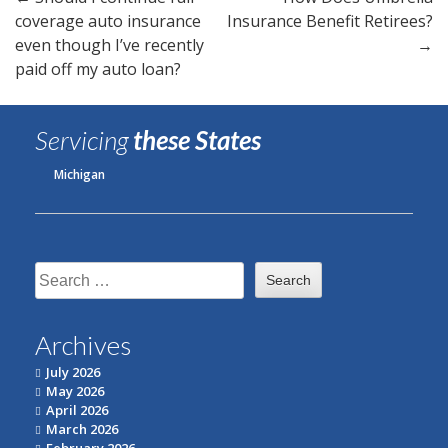
Post
coverage auto insurance
Insurance Benefit Retirees?
navigation
even though I’ve recently
→
paid off my auto loan?
Servicing
these States
Michigan
Search
for:
Archives
July 2026
May 2026
April 2026
March 2026