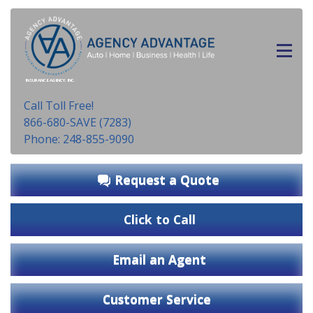
INSURANCE AGENCY, INC.
Call Toll Free!
866-680-SAVE (7283)
Phone: 248-855-9090
Request a Quote
Click to Call
Email an Agent
Customer Service