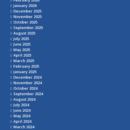
February 2026
January 2026
December 2025
November 2025
October 2025
September 2025
August 2025
July 2025
June 2025
May 2025
April 2025
March 2025
February 2025
January 2025
December 2024
November 2024
October 2024
September 2024
August 2024
July 2024
June 2024
May 2024
April 2024
March 2024