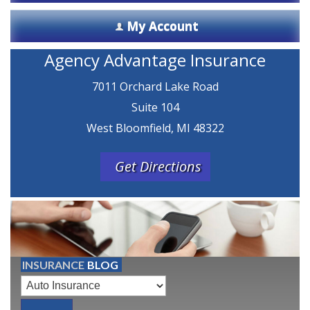
My Account
Agency Advantage Insurance
7011 Orchard Lake Road
Suite 104
West Bloomfield, MI 48322
Get Directions
INSURANCE
BLOG