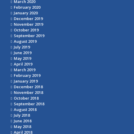
March 2020
February 2020
January 2020
December 2019
November 2019
October 2019
September 2019
August 2019
July 2019
June 2019
May 2019
April 2019
March 2019
February 2019
January 2019
December 2018
November 2018
October 2018
September 2018
August 2018
July 2018
June 2018
May 2018
April 2018