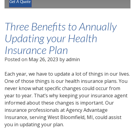
Get A Quote
Three Benefits to Annually
Updating your Health
Insurance Plan
Posted on
May 26, 2023
by
admin
Each year, we have to update a lot of things in our lives.
One of those things is our health insurance plans. You
never know what specific changes could occur from
year to year. That’s why keeping your insurance agent
informed about these changes is important. Our
insurance professionals at Agency Advantage
Insurance, serving West Bloomfield, MI, could assist
you in updating your plan.