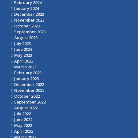
February 2024
January 2024
December 2023
November 2023
October 2023
September 2023
August 2023
July 2023
June 2023
May 2023
April 2023
March 2023
February 2023
January 2023
December 2022
November 2022
October 2022
September 2022
August 2022
July 2022
June 2022
May 2022
April 2022
March 2022