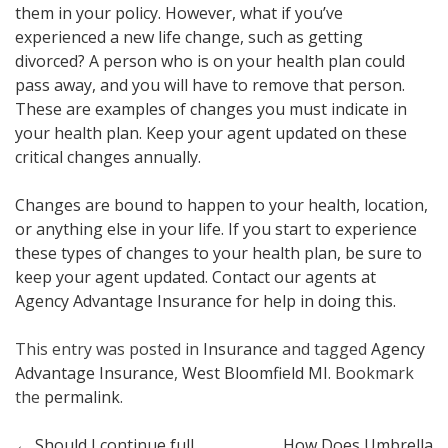
them in your policy. However, what if you’ve
experienced a new life change, such as getting
divorced? A person who is on your health plan could
pass away, and you will have to remove that person.
These are examples of changes you must indicate in
your health plan. Keep your agent updated on these
critical changes annually.
Changes are bound to happen to your health, location,
or anything else in your life. If you start to experience
these types of changes to your health plan, be sure to
keep your agent updated. Contact our agents at
Agency Advantage Insurance for help in doing this.
This entry was posted in
Insurance
and tagged
Agency
Advantage Insurance
,
West Bloomfield MI
. Bookmark
the
permalink
.
←
Should I continue full
How Does Umbrella